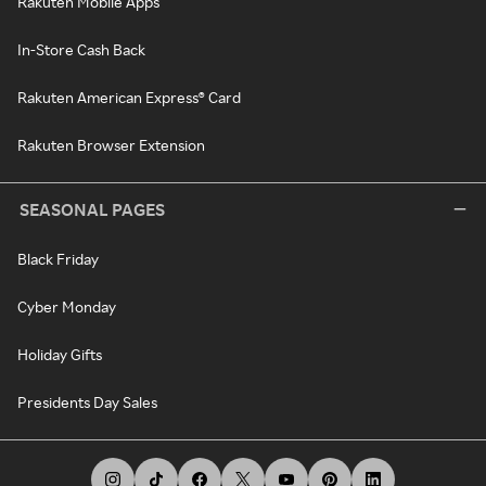
Rakuten Mobile Apps
In-Store Cash Back
Rakuten American Express® Card
Rakuten Browser Extension
SEASONAL PAGES
Black Friday
Cyber Monday
Holiday Gifts
Presidents Day Sales