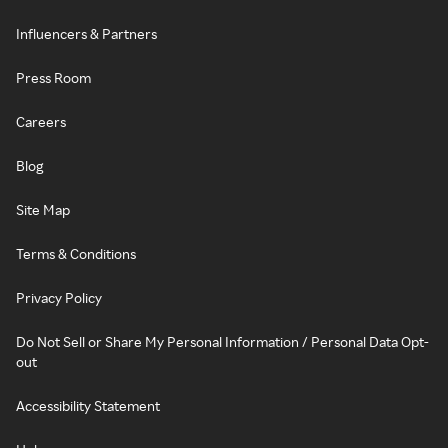
Influencers & Partners
Press Room
Careers
Blog
Site Map
Terms & Conditions
Privacy Policy
Do Not Sell or Share My Personal Information / Personal Data Opt-
out
Accessibility Statement