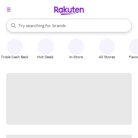
stores
When autocomplete results are available, use the up and down arrow k
Try searching for
brands
Search Rakuten
groceries
stores
Triple Cash Back
Hot Deals
In-Store
All Stores
Favor