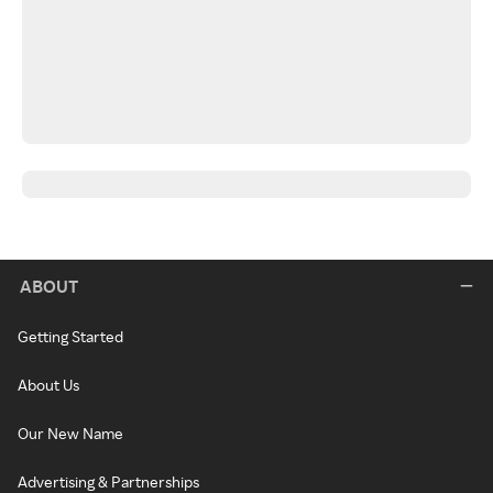
ABOUT
Getting Started
About Us
Our New Name
Advertising & Partnerships