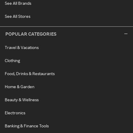
See All Brands
See All Stores
POPULAR CATEGORIES
Travel & Vacations
Clothing
Food, Drinks & Restaurants
Home & Garden
Beauty & Wellness
Electronics
Banking & Finance Tools