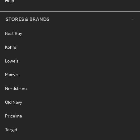
Help
STORES & BRANDS
Best Buy
Kohl's
Lowe's
Macy's
Nordstrom
Old Navy
Priceline
Target