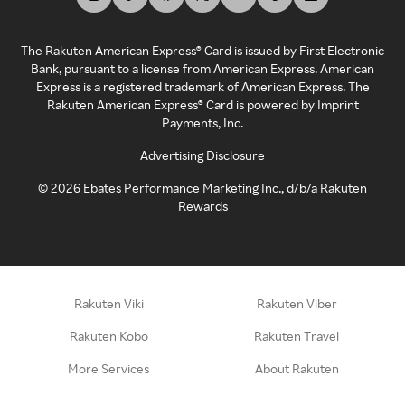
The Rakuten American Express® Card is issued by First Electronic
Bank, pursuant to a license from American Express. American
Express is a registered trademark of American Express. The
Rakuten American Express® Card is powered by Imprint
Payments, Inc.
Advertising Disclosure
©
2026
Ebates Performance Marketing Inc., d/b/a Rakuten
Rewards
Rakuten Viki
Rakuten Viber
Rakuten Kobo
Rakuten Travel
More Services
About Rakuten