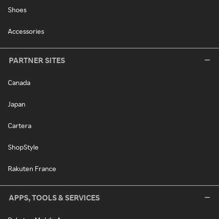
Shoes
Accessories
PARTNER SITES
Canada
Japan
Cartera
ShopStyle
Rakuten France
APPS, TOOLS & SERVICES