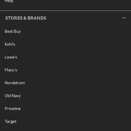
Help
STORES & BRANDS
Best Buy
Kohl's
Lowe's
Macy's
Nordstrom
Old Navy
Priceline
Target