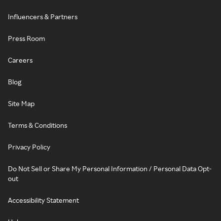
Influencers & Partners
Press Room
Careers
Blog
Site Map
Terms & Conditions
Privacy Policy
Do Not Sell or Share My Personal Information / Personal Data Opt-
out
Accessibility Statement