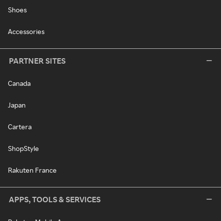
Shoes
Accessories
PARTNER SITES
Canada
Japan
Cartera
ShopStyle
Rakuten France
APPS, TOOLS & SERVICES