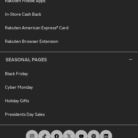
Rakuten Mobile Apps
In-Store Cash Back
Rakuten American Express® Card
Rakuten Browser Extension
SEASONAL PAGES
Black Friday
Cyber Monday
Holiday Gifts
Presidents Day Sales