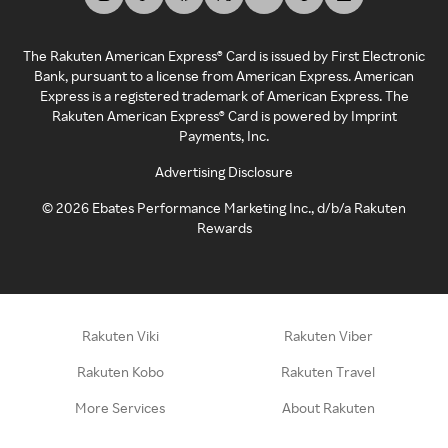
The Rakuten American Express® Card is issued by First Electronic
Bank, pursuant to a license from American Express. American
Express is a registered trademark of American Express. The
Rakuten American Express® Card is powered by Imprint
Payments, Inc.
Advertising Disclosure
©
2026
Ebates Performance Marketing Inc., d/b/a Rakuten
Rewards
Rakuten Viki
Rakuten Viber
Rakuten Kobo
Rakuten Travel
More Services
About Rakuten