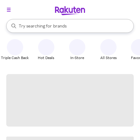
stores
When autocomplete results are available, use the up and down arrow k
Try searching for
brands
Search Rakuten
groceries
stores
Triple Cash Back
Hot Deals
In-Store
All Stores
Favor