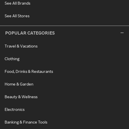
See All Brands
See All Stores
POPULAR CATEGORIES
Travel & Vacations
Clothing
Food, Drinks & Restaurants
Home & Garden
Beauty & Wellness
Electronics
Banking & Finance Tools