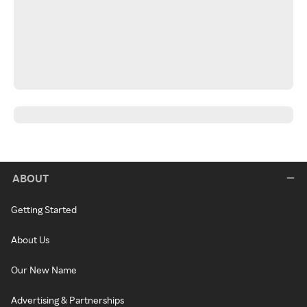
ABOUT
Getting Started
About Us
Our New Name
Advertising & Partnerships