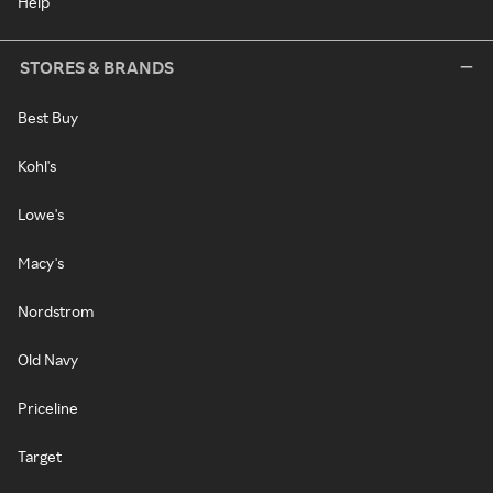
Help
STORES & BRANDS
Best Buy
Kohl's
Lowe's
Macy's
Nordstrom
Old Navy
Priceline
Target