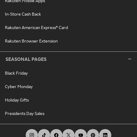
Rakuten Mobile Apps
In-Store Cash Back
Rakuten American Express® Card
Rakuten Browser Extension
SEASONAL PAGES
Black Friday
Cyber Monday
Holiday Gifts
Presidents Day Sales