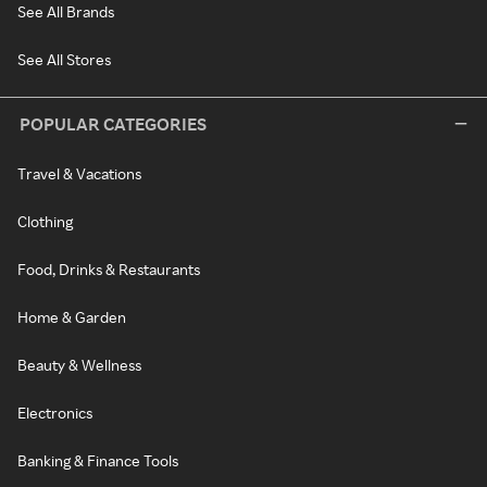
See All Brands
See All Stores
POPULAR CATEGORIES
Travel & Vacations
Clothing
Food, Drinks & Restaurants
Home & Garden
Beauty & Wellness
Electronics
Banking & Finance Tools