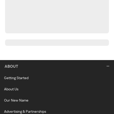
ABOUT
Getting Started
About Us
Our New Name
Advertising & Partnerships