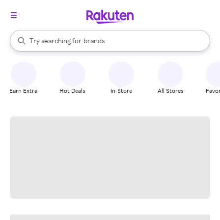
stores
When autocomplete results are available, use the up and down arrow k
Try searching for
brands
Search Rakuten
groceries
stores
Earn Extra
Hot Deals
In-Store
All Stores
Favor