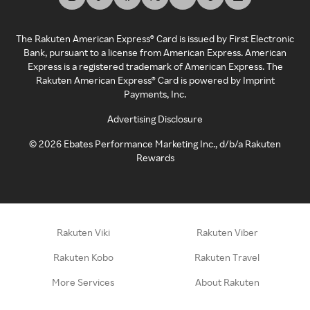
The Rakuten American Express® Card is issued by First Electronic
Bank, pursuant to a license from American Express. American
Express is a registered trademark of American Express. The
Rakuten American Express® Card is powered by Imprint
Payments, Inc.
Advertising Disclosure
©
2026
Ebates Performance Marketing Inc., d/b/a Rakuten
Rewards
Rakuten Viki
Rakuten Viber
Rakuten Kobo
Rakuten Travel
More Services
About Rakuten