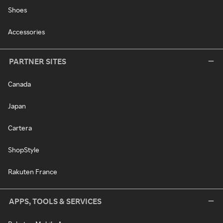
Shoes
Accessories
PARTNER SITES
Canada
Japan
Cartera
ShopStyle
Rakuten France
APPS, TOOLS & SERVICES