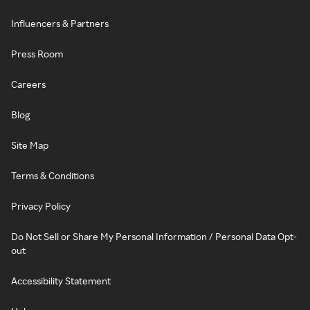
Influencers & Partners
Press Room
Careers
Blog
Site Map
Terms & Conditions
Privacy Policy
Do Not Sell or Share My Personal Information / Personal Data Opt-
out
Accessibility Statement