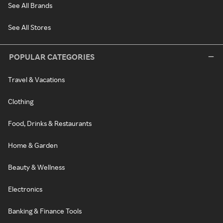
See All Brands
See All Stores
POPULAR CATEGORIES
Travel & Vacations
Clothing
Food, Drinks & Restaurants
Home & Garden
Beauty & Wellness
Electronics
Banking & Finance Tools