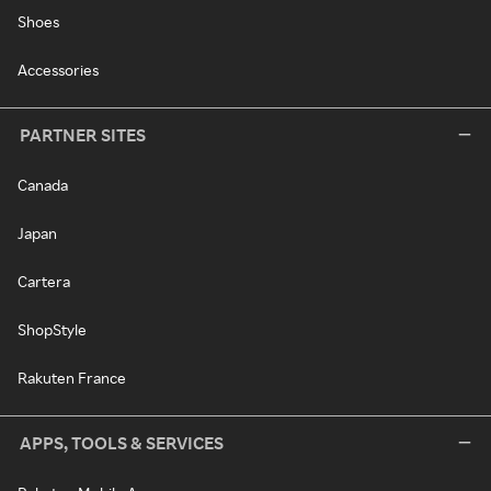
Shoes
Accessories
PARTNER SITES
Canada
Japan
Cartera
ShopStyle
Rakuten France
APPS, TOOLS & SERVICES