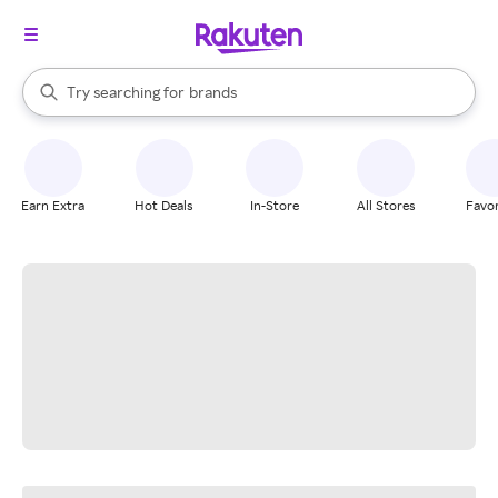
stores
When autocomplete results are available, use the up and down arrow k
Try searching for
brands
Search Rakuten
groceries
stores
Earn Extra
Hot Deals
In-Store
All Stores
Favor