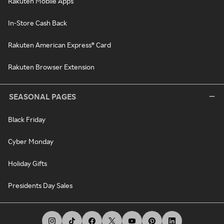
Rakuten Mobile Apps
In-Store Cash Back
Rakuten American Express® Card
Rakuten Browser Extension
SEASONAL PAGES
Black Friday
Cyber Monday
Holiday Gifts
Presidents Day Sales