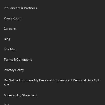
Influencers & Partners
Press Room
Careers
Blog
Site Map
Terms & Conditions
Privacy Policy
Do Not Sell or Share My Personal Information / Personal Data Opt-
out
Accessibility Statement