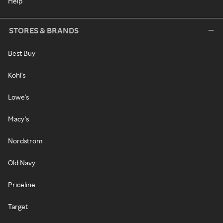
Help
STORES & BRANDS
Best Buy
Kohl's
Lowe's
Macy's
Nordstrom
Old Navy
Priceline
Target