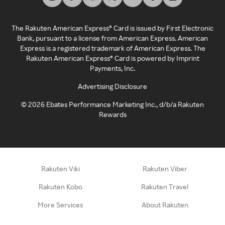
The Rakuten American Express® Card is issued by First Electronic
Bank, pursuant to a license from American Express. American
Express is a registered trademark of American Express. The
Rakuten American Express® Card is powered by Imprint
Payments, Inc.
Advertising Disclosure
©
2026
Ebates Performance Marketing Inc., d/b/a Rakuten
Rewards
Rakuten Viki
Rakuten Viber
Rakuten Kobo
Rakuten Travel
More Services
About Rakuten