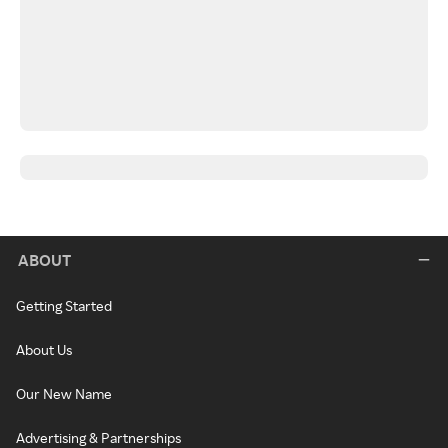
ABOUT
Getting Started
About Us
Our New Name
Advertising & Partnerships