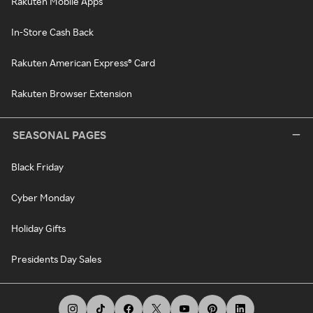
Rakuten Mobile Apps
In-Store Cash Back
Rakuten American Express® Card
Rakuten Browser Extension
SEASONAL PAGES
Black Friday
Cyber Monday
Holiday Gifts
Presidents Day Sales