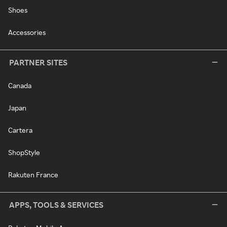
Shoes
Accessories
PARTNER SITES
Canada
Japan
Cartera
ShopStyle
Rakuten France
APPS, TOOLS & SERVICES