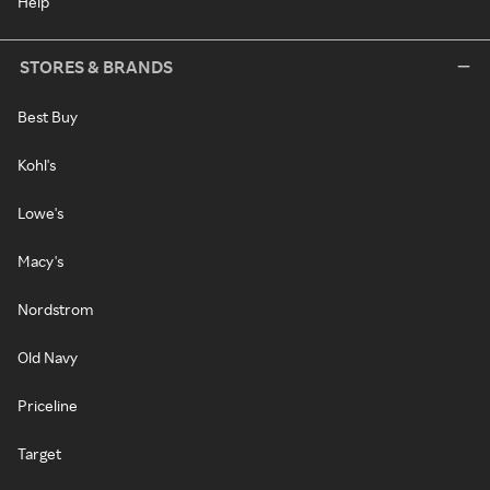
Help
STORES & BRANDS
Best Buy
Kohl's
Lowe's
Macy's
Nordstrom
Old Navy
Priceline
Target