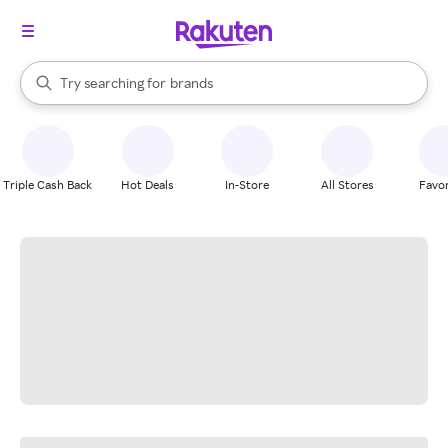
stores
When autocomplete results are available, use the up and down arrow k
Try searching for
brands
Search Rakuten
groceries
stores
Triple Cash Back
Hot Deals
In-Store
All Stores
Favor