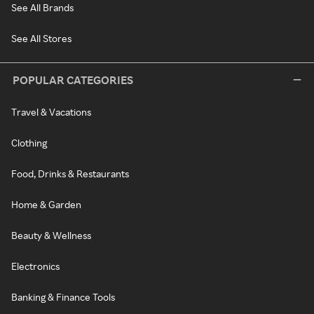
See All Brands
See All Stores
POPULAR CATEGORIES
Travel & Vacations
Clothing
Food, Drinks & Restaurants
Home & Garden
Beauty & Wellness
Electronics
Banking & Finance Tools