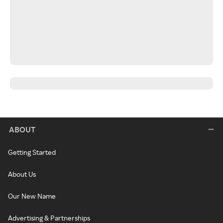
ABOUT
Getting Started
About Us
Our New Name
Advertising & Partnerships