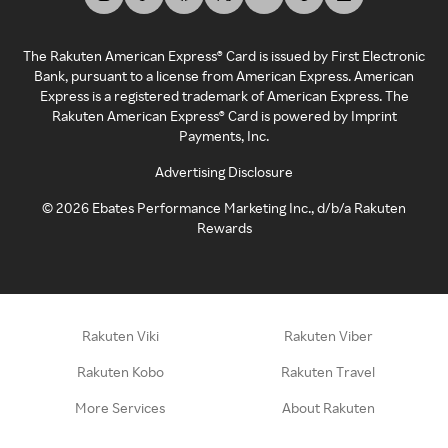
The Rakuten American Express® Card is issued by First Electronic
Bank, pursuant to a license from American Express. American
Express is a registered trademark of American Express. The
Rakuten American Express® Card is powered by Imprint
Payments, Inc.
Advertising Disclosure
©
2026
Ebates Performance Marketing Inc., d/b/a Rakuten
Rewards
Rakuten Viki
Rakuten Viber
Rakuten Kobo
Rakuten Travel
More Services
About Rakuten