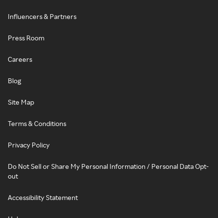
Influencers & Partners
Press Room
Careers
Blog
Site Map
Terms & Conditions
Privacy Policy
Do Not Sell or Share My Personal Information / Personal Data Opt-
out
Accessibility Statement