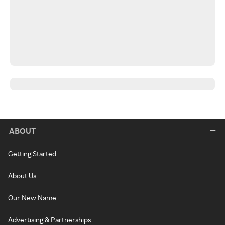
ABOUT
Getting Started
About Us
Our New Name
Advertising & Partnerships