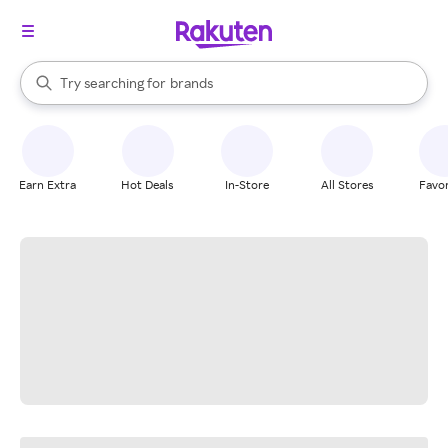
stores
When autocomplete results are available, use the up and down arrow k
Try searching for
brands
Search Rakuten
groceries
stores
Earn Extra
Hot Deals
In-Store
All Stores
Favor