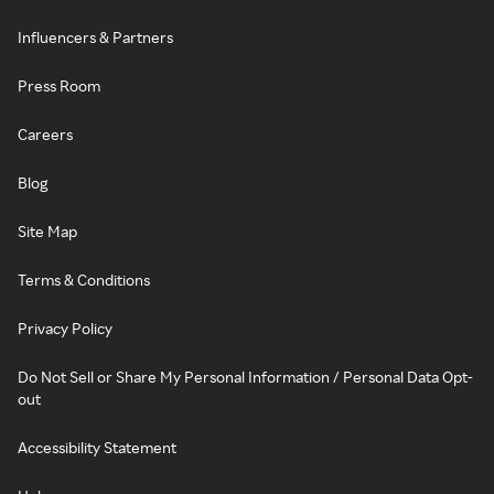
Influencers & Partners
Press Room
Careers
Blog
Site Map
Terms & Conditions
Privacy Policy
Do Not Sell or Share My Personal Information / Personal Data Opt-
out
Accessibility Statement