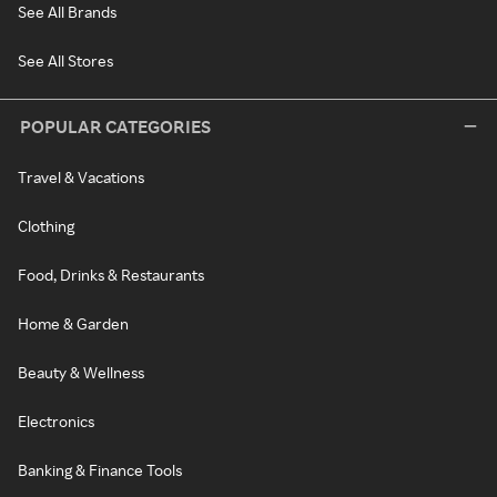
See All Brands
See All Stores
POPULAR CATEGORIES
Travel & Vacations
Clothing
Food, Drinks & Restaurants
Home & Garden
Beauty & Wellness
Electronics
Banking & Finance Tools