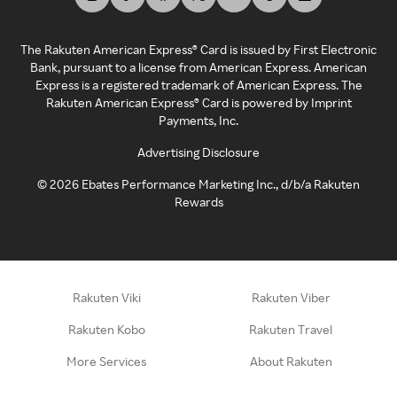
The Rakuten American Express® Card is issued by First Electronic
Bank, pursuant to a license from American Express. American
Express is a registered trademark of American Express. The
Rakuten American Express® Card is powered by Imprint
Payments, Inc.
Advertising Disclosure
©
2026
Ebates Performance Marketing Inc., d/b/a Rakuten
Rewards
Rakuten Viki
Rakuten Viber
Rakuten Kobo
Rakuten Travel
More Services
About Rakuten