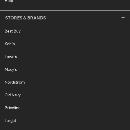
Help
STORES & BRANDS
Best Buy
Kohl's
Lowe's
Macy's
Nordstrom
Old Navy
Priceline
Target