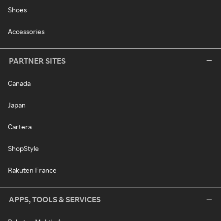
Shoes
Accessories
PARTNER SITES
Canada
Japan
Cartera
ShopStyle
Rakuten France
APPS, TOOLS & SERVICES