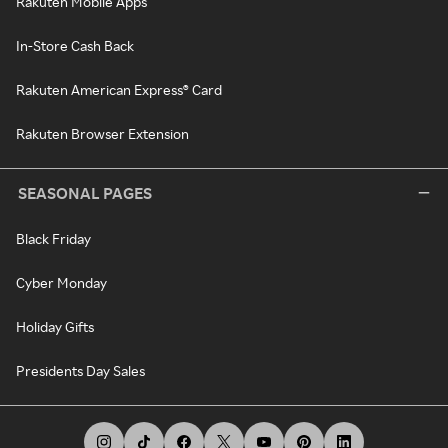
Rakuten Mobile Apps
In-Store Cash Back
Rakuten American Express® Card
Rakuten Browser Extension
SEASONAL PAGES
Black Friday
Cyber Monday
Holiday Gifts
Presidents Day Sales