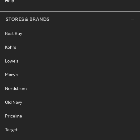
Help
STORES & BRANDS
Best Buy
Kohl's
Lowe's
Macy's
Nordstrom
Old Navy
Priceline
Target