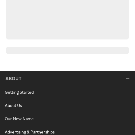
ABOUT
Getting Started
About Us
Our New Name
Advertising & Partnerships