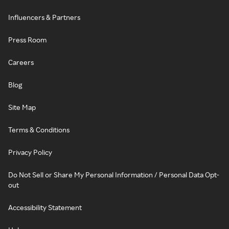
Influencers & Partners
Press Room
Careers
Blog
Site Map
Terms & Conditions
Privacy Policy
Do Not Sell or Share My Personal Information / Personal Data Opt-
out
Accessibility Statement