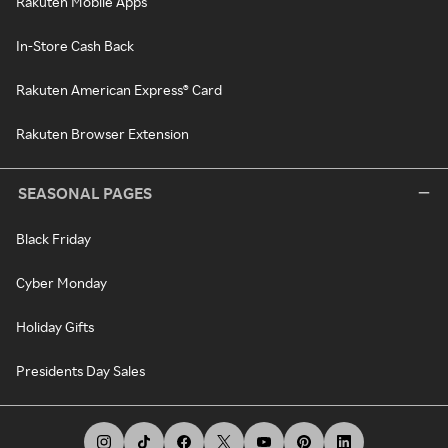
Rakuten Mobile Apps
In-Store Cash Back
Rakuten American Express® Card
Rakuten Browser Extension
SEASONAL PAGES
Black Friday
Cyber Monday
Holiday Gifts
Presidents Day Sales