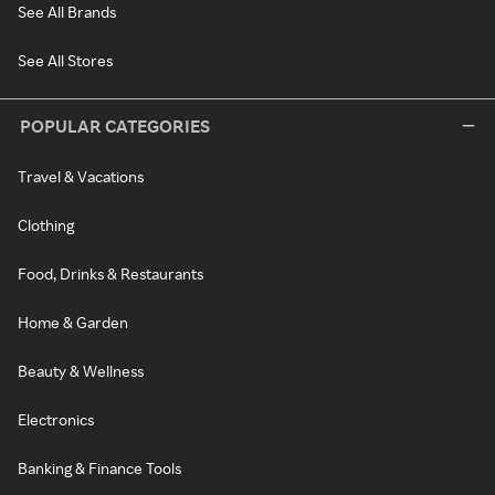
See All Brands
See All Stores
POPULAR CATEGORIES
Travel & Vacations
Clothing
Food, Drinks & Restaurants
Home & Garden
Beauty & Wellness
Electronics
Banking & Finance Tools