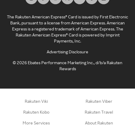
The Rakuten American Express® Card is issued by First Electronic
Bank, pursuant to a license from American Express. American
Express is a registered trademark of American Express. The
Rakuten American Express® Card is powered by Imprint
Payments, Inc.
Advertising Disclosure
©
2026
Ebates Performance Marketing Inc., d/b/a Rakuten
Rewards
Rakuten Viki
Rakuten Viber
Rakuten Kobo
Rakuten Travel
More Services
About Rakuten