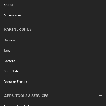
Shoes
Accessories
PARTNER SITES
Canada
Japan
Cartera
ShopStyle
Rakuten France
APPS, TOOLS & SERVICES