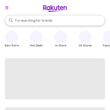
stores
When autocomplete results are available, use the up and down arrow k
Try searching for
brands
Search Rakuten
groceries
stores
Earn Extra
Hot Deals
In-Store
All Stores
Favor