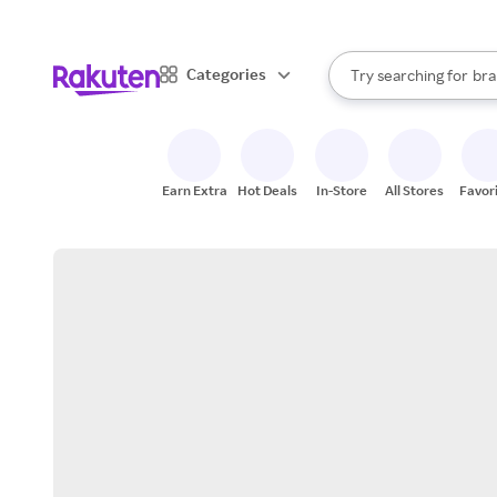
sto
When autocomplete result
Categories
Try searching for
bra
Search Rakuten
gro
sto
Earn Extra
Hot Deals
In-Store
All Stores
Favor