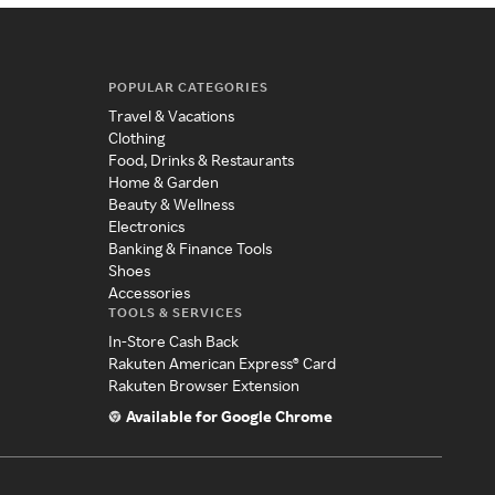
POPULAR CATEGORIES
Travel & Vacations
Clothing
Food, Drinks & Restaurants
Home & Garden
Beauty & Wellness
Electronics
Banking & Finance Tools
Shoes
Accessories
TOOLS & SERVICES
In-Store Cash Back
Rakuten American Express® Card
Rakuten Browser Extension
Available for Google Chrome