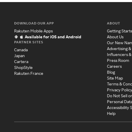
DOWNLOAD OUR APP
ABOUT
Rakuten Mobile Apps
Getting Start
Available for iOS and Android
About Us
PARTNER SITES
Our New Na
Advertising &
Canada
Influencers &
Japan
Press Room
Cartera
Careers
ShopStyle
Blog
Rakuten France
Site Map
Terms & Cond
Privacy Polic
Do Not Sell o
Personal Dat
Accessibility
Help