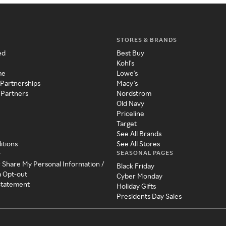
STORES & BRANDS
ed
Best Buy
Kohl's
me
Lowe's
 Partnerships
Macy's
 Partners
Nordstrom
Old Navy
Priceline
Target
See All Brands
itions
See All Stores
SEASONAL PAGES
y
r Share My Personal Information /
Black Friday
a Opt-out
Cyber Monday
 Statement
Holiday Gifts
Presidents Day Sales