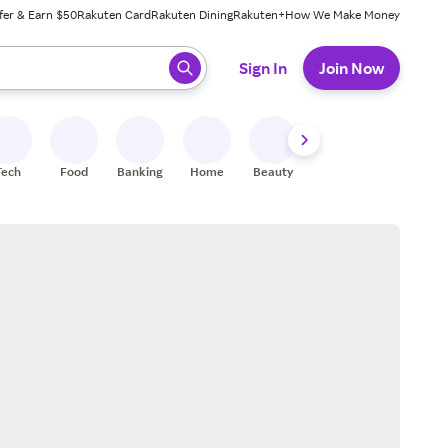
fer & Earn $50
Rakuten Card
Rakuten Dining
Rakuten+
How We Make Money
 ready, press enter to select.
Sign In
Join Now
Tech
Food
Banking
Home
Beauty
Shoes
Fitness
A