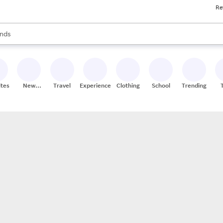
Re
res
s are available, use the up and down arrow keys to review results. When
nds
ceries
res
ites
New
Travel
Experiences
Clothing
School
Trending
Stores