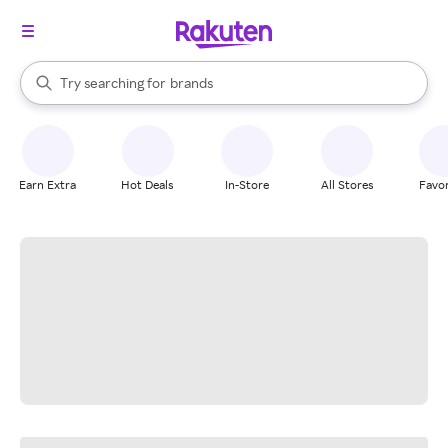
stores
When autocomplete results are available, use the up and down arrow k
Try searching for
brands
Search Rakuten
groceries
stores
Earn Extra
Hot Deals
In-Store
All Stores
Favor