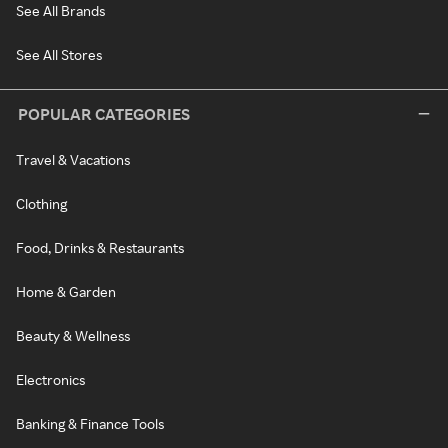
See All Brands
See All Stores
POPULAR CATEGORIES
Travel & Vacations
Clothing
Food, Drinks & Restaurants
Home & Garden
Beauty & Wellness
Electronics
Banking & Finance Tools