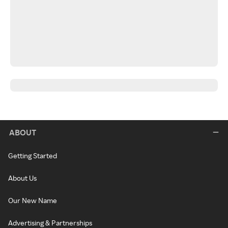
ABOUT
Getting Started
About Us
Our New Name
Advertising & Partnerships