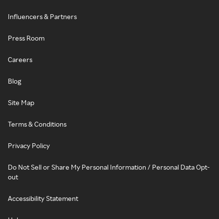
Influencers & Partners
Press Room
Careers
Blog
Site Map
Terms & Conditions
Privacy Policy
Do Not Sell or Share My Personal Information / Personal Data Opt-
out
Accessibility Statement