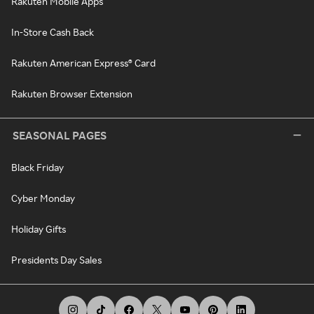
Rakuten Mobile Apps
In-Store Cash Back
Rakuten American Express® Card
Rakuten Browser Extension
SEASONAL PAGES
Black Friday
Cyber Monday
Holiday Gifts
Presidents Day Sales