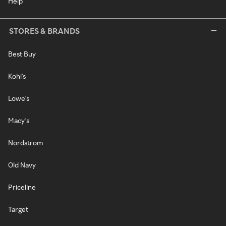
Help
STORES & BRANDS
Best Buy
Kohl's
Lowe's
Macy's
Nordstrom
Old Navy
Priceline
Target