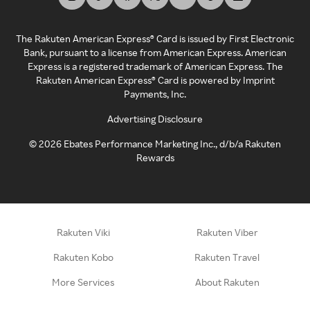
The Rakuten American Express® Card is issued by First Electronic
Bank, pursuant to a license from American Express. American
Express is a registered trademark of American Express. The
Rakuten American Express® Card is powered by Imprint
Payments, Inc.
Advertising Disclosure
©
2026
Ebates Performance Marketing Inc., d/b/a Rakuten
Rewards
Rakuten Viki
Rakuten Viber
Rakuten Kobo
Rakuten Travel
More Services
About Rakuten