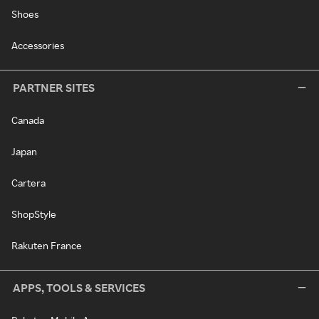
Shoes
Accessories
PARTNER SITES
Canada
Japan
Cartera
ShopStyle
Rakuten France
APPS, TOOLS & SERVICES