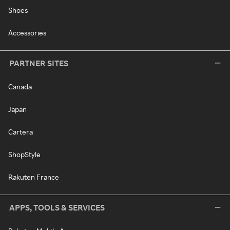
Shoes
Accessories
PARTNER SITES
Canada
Japan
Cartera
ShopStyle
Rakuten France
APPS, TOOLS & SERVICES