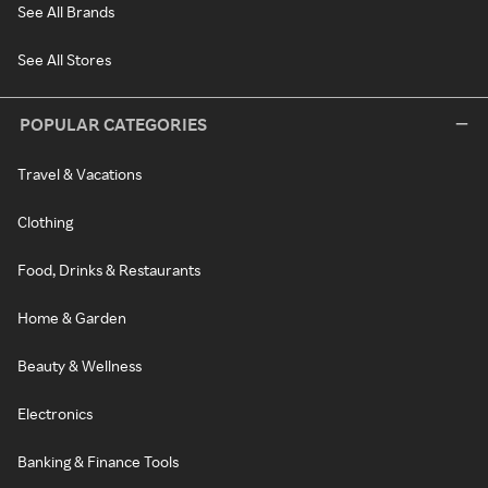
See All Brands
See All Stores
POPULAR CATEGORIES
Travel & Vacations
Clothing
Food, Drinks & Restaurants
Home & Garden
Beauty & Wellness
Electronics
Banking & Finance Tools