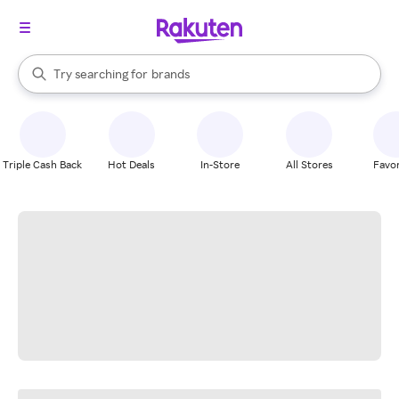
stores
When autocomplete results are available, use the up and down arrow k
Try searching for
brands
Search Rakuten
groceries
stores
Triple Cash Back
Hot Deals
In-Store
All Stores
Favor