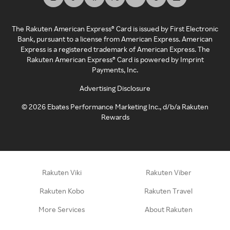
The Rakuten American Express® Card is issued by First Electronic
Bank, pursuant to a license from American Express. American
Express is a registered trademark of American Express. The
Rakuten American Express® Card is powered by Imprint
Payments, Inc.
Advertising Disclosure
©
2026
Ebates Performance Marketing Inc., d/b/a Rakuten
Rewards
Rakuten Viki
Rakuten Viber
Rakuten Kobo
Rakuten Travel
More Services
About Rakuten