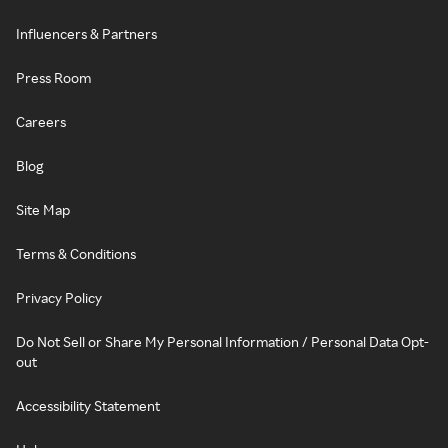
Influencers & Partners
Press Room
Careers
Blog
Site Map
Terms & Conditions
Privacy Policy
Do Not Sell or Share My Personal Information / Personal Data Opt-
out
Accessibility Statement