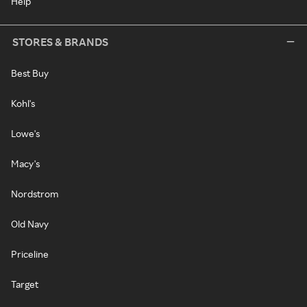
Help
STORES & BRANDS
Best Buy
Kohl's
Lowe's
Macy's
Nordstrom
Old Navy
Priceline
Target