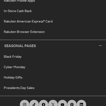
Rakuten Mobile Apps
In-Store Cash Back
Rakuten American Express® Card
Rakuten Browser Extension
SEASONAL PAGES
Black Friday
Cyber Monday
Holiday Gifts
Presidents Day Sales