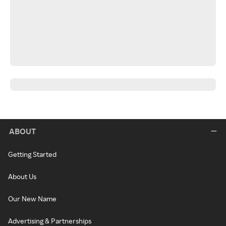
ABOUT
Getting Started
About Us
Our New Name
Advertising & Partnerships