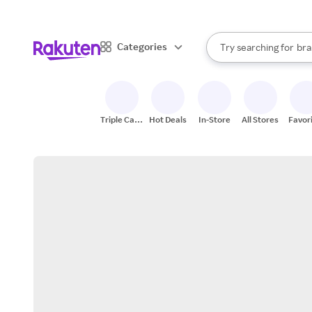
sto
When autocomplete result
Categories
Try searching for
bra
Search Rakuten
gro
sto
Triple Cash
Hot Deals
In-Store
All Stores
Favor
Back