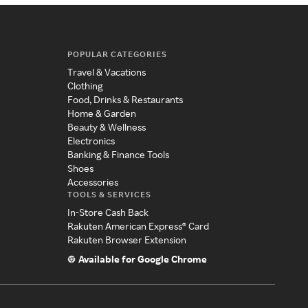
POPULAR CATEGORIES
Travel & Vacations
Clothing
Food, Drinks & Restaurants
Home & Garden
Beauty & Wellness
Electronics
Banking & Finance Tools
Shoes
Accessories
TOOLS & SERVICES
In-Store Cash Back
Rakuten American Express® Card
Rakuten Browser Extension
Available for Google Chrome