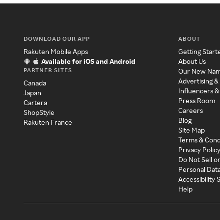
DOWNLOAD OUR APP
ABOUT
Rakuten Mobile Apps
Getting Start
Available for iOS and Android
About Us
PARTNER SITES
Our New Na
Advertising &
Canada
Influencers &
Japan
Press Room
Cartera
Careers
ShopStyle
Blog
Rakuten France
Site Map
Terms & Cond
Privacy Polic
Do Not Sell o
Personal Dat
Accessibility
Help