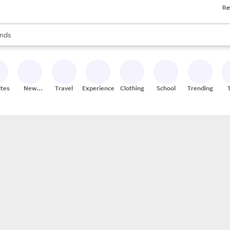
Re
res
s are available, use the up and down arrow keys to review results. When
nds
ceries
res
ites
New
Travel
Experiences
Clothing
School
Trending
Stores