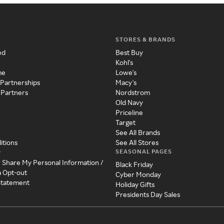
STORES & BRANDS
ed
Best Buy
Kohl's
me
Lowe's
 Partnerships
Macy's
 Partners
Nordstrom
Old Navy
Priceline
Target
See All Brands
itions
See All Stores
SEASONAL PAGES
y
r Share My Personal Information /
Black Friday
a Opt-out
Cyber Monday
 Statement
Holiday Gifts
Presidents Day Sales