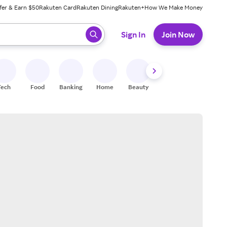
fer & Earn $50
Rakuten Card
Rakuten Dining
Rakuten+
How We Make Money
 ready, press enter to select.
Sign In
Join Now
Tech
Food
Banking
Home
Beauty
Shoes
Fitness
A