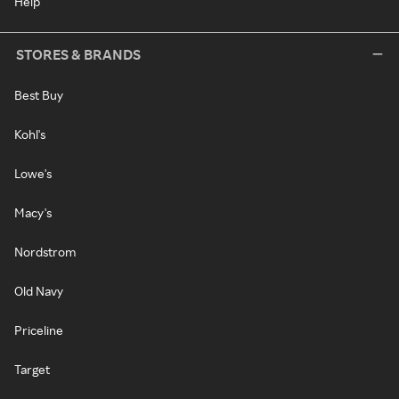
Help
STORES & BRANDS
Best Buy
Kohl's
Lowe's
Macy's
Nordstrom
Old Navy
Priceline
Target