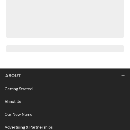
ABOUT
Getting Started
About Us
Our New Name
Advertising & Partnerships