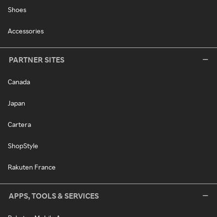
Shoes
Accessories
PARTNER SITES
Canada
Japan
Cartera
ShopStyle
Rakuten France
APPS, TOOLS & SERVICES