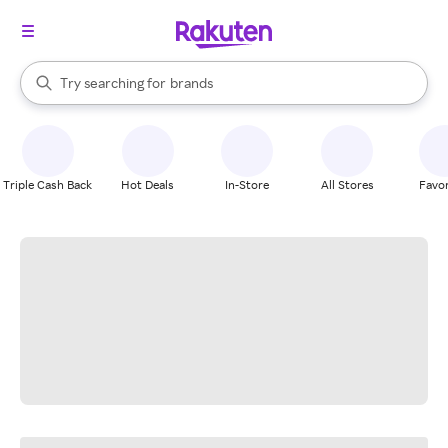
stores
When autocomplete results are available, use the up and down arrow k
Try searching for
brands
Search Rakuten
groceries
stores
Triple Cash Back
Hot Deals
In-Store
All Stores
Favor