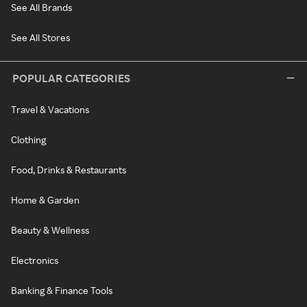
See All Brands
See All Stores
POPULAR CATEGORIES
Travel & Vacations
Clothing
Food, Drinks & Restaurants
Home & Garden
Beauty & Wellness
Electronics
Banking & Finance Tools