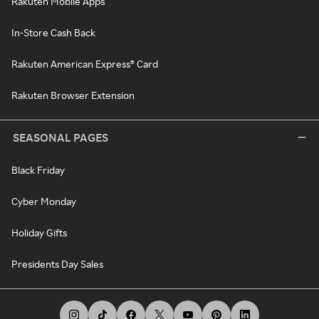
Rakuten Mobile Apps
In-Store Cash Back
Rakuten American Express® Card
Rakuten Browser Extension
SEASONAL PAGES
Black Friday
Cyber Monday
Holiday Gifts
Presidents Day Sales