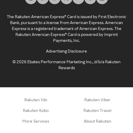
The Rakuten American Express® Card is issued by First Electronic
Bank, pursuant to a license from American Express. American
Express is a registered trademark of American Express. The
Rakuten American Express® Card is powered by Imprint
Payments, Inc.
Advertising Disclosure
©
2026
Ebates Performance Marketing Inc., d/b/a Rakuten
Rewards
Rakuten Viki
Rakuten Viber
Rakuten Kobo
Rakuten Travel
More Services
About Rakuten