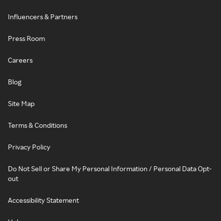
Influencers & Partners
Press Room
Careers
Blog
Site Map
Terms & Conditions
Privacy Policy
Do Not Sell or Share My Personal Information / Personal Data Opt-
out
Accessibility Statement