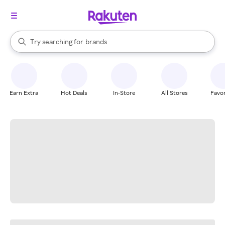
stores
When autocomplete results are available, use the up and down arrow k
Try searching for
brands
Search Rakuten
groceries
stores
Earn Extra
Hot Deals
In-Store
All Stores
Favor