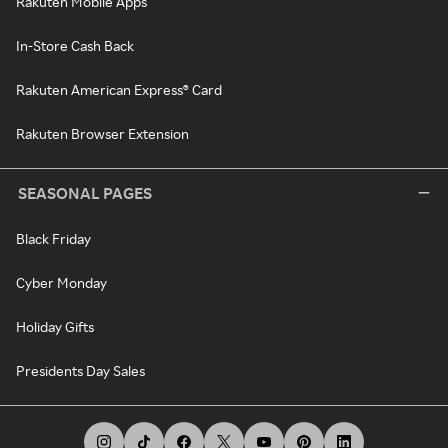
Rakuten Mobile Apps
In-Store Cash Back
Rakuten American Express® Card
Rakuten Browser Extension
SEASONAL PAGES
Black Friday
Cyber Monday
Holiday Gifts
Presidents Day Sales