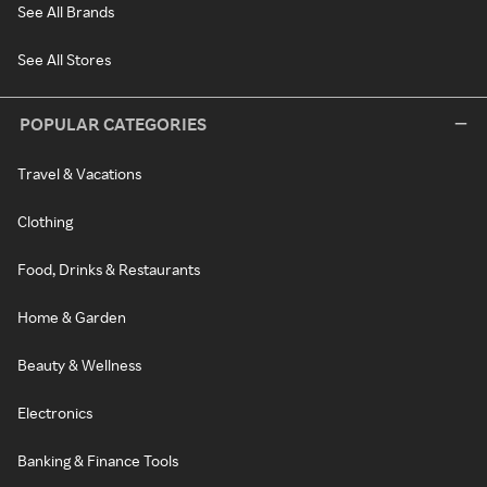
See All Brands
See All Stores
POPULAR CATEGORIES
Travel & Vacations
Clothing
Food, Drinks & Restaurants
Home & Garden
Beauty & Wellness
Electronics
Banking & Finance Tools