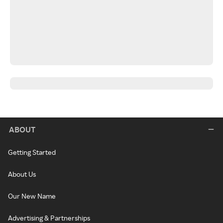
ABOUT
Getting Started
About Us
Our New Name
Advertising & Partnerships