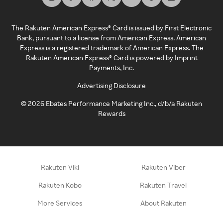
The Rakuten American Express® Card is issued by First Electronic
Bank, pursuant to a license from American Express. American
Express is a registered trademark of American Express. The
Rakuten American Express® Card is powered by Imprint
Payments, Inc.
Advertising Disclosure
©
2026
Ebates Performance Marketing Inc., d/b/a Rakuten
Rewards
Rakuten Viki
Rakuten Viber
Rakuten Kobo
Rakuten Travel
More Services
About Rakuten