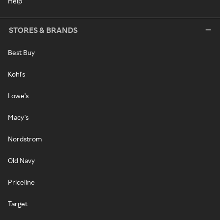
Help
STORES & BRANDS
Best Buy
Kohl's
Lowe's
Macy's
Nordstrom
Old Navy
Priceline
Target