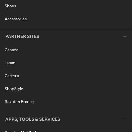
Shoes
Accessories
PARTNER SITES
Canada
Japan
Cartera
ShopStyle
Rakuten France
APPS, TOOLS & SERVICES