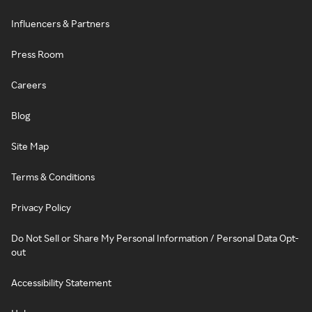
Influencers & Partners
Press Room
Careers
Blog
Site Map
Terms & Conditions
Privacy Policy
Do Not Sell or Share My Personal Information / Personal Data Opt-
out
Accessibility Statement