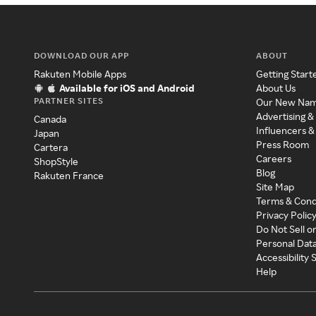
DOWNLOAD OUR APP
ABOUT
Rakuten Mobile Apps
Getting Start
Available for iOS and Android
About Us
PARTNER SITES
Our New Na
Advertising &
Canada
Influencers &
Japan
Press Room
Cartera
Careers
ShopStyle
Blog
Rakuten France
Site Map
Terms & Cond
Privacy Polic
Do Not Sell o
Personal Dat
Accessibility
Help