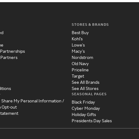
STORES & BRANDS
ed
Best Buy
Kohl's
me
Lowe's
 Partnerships
Macy's
 Partners
Nordstrom
Old Navy
Priceline
Target
See All Brands
itions
See All Stores
SEASONAL PAGES
y
r Share My Personal Information /
Black Friday
a Opt-out
Cyber Monday
 Statement
Holiday Gifts
Presidents Day Sales