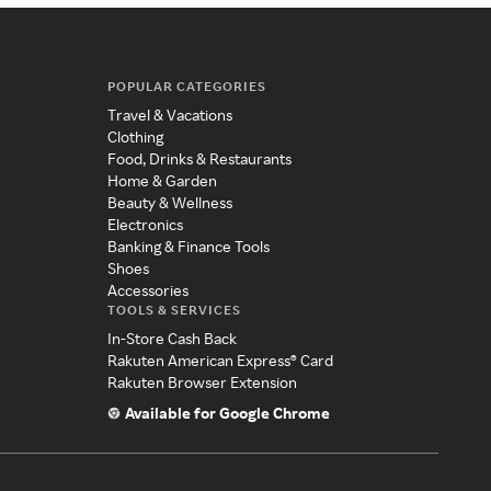
POPULAR CATEGORIES
Travel & Vacations
Clothing
Food, Drinks & Restaurants
Home & Garden
Beauty & Wellness
Electronics
Banking & Finance Tools
Shoes
Accessories
TOOLS & SERVICES
In-Store Cash Back
Rakuten American Express® Card
Rakuten Browser Extension
Available for Google Chrome