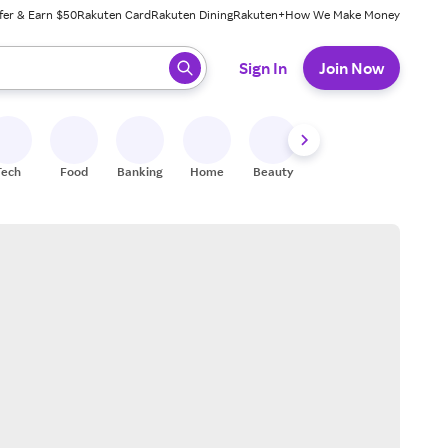
fer & Earn $50
Rakuten Card
Rakuten Dining
Rakuten+
How We Make Money
 ready, press enter to select.
Sign In
Join Now
Tech
Food
Banking
Home
Beauty
Shoes
Fitness
A