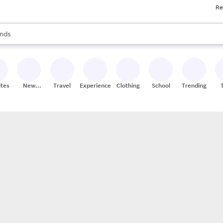
Re
res
s are available, use the up and down arrow keys to review results. When
nds
ceries
res
ites
New
Travel
Experiences
Clothing
School
Trending
Stores