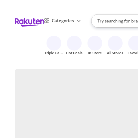
sto
When autocomplete result
Categories
Try searching for
bra
Search Rakuten
gro
sto
Triple Cash
Hot Deals
In-Store
All Stores
Favor
Back