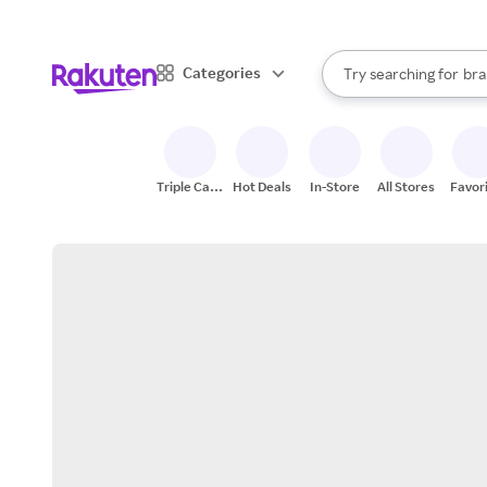
sto
When autocomplete result
Categories
Try searching for
bra
Search Rakuten
gro
sto
Triple Cash
Hot Deals
In-Store
All Stores
Favor
Back