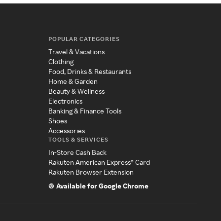
POPULAR CATEGORIES
Travel & Vacations
Clothing
Food, Drinks & Restaurants
Home & Garden
Beauty & Wellness
Electronics
Banking & Finance Tools
Shoes
Accessories
TOOLS & SERVICES
In-Store Cash Back
Rakuten American Express® Card
Rakuten Browser Extension
Available for Google Chrome