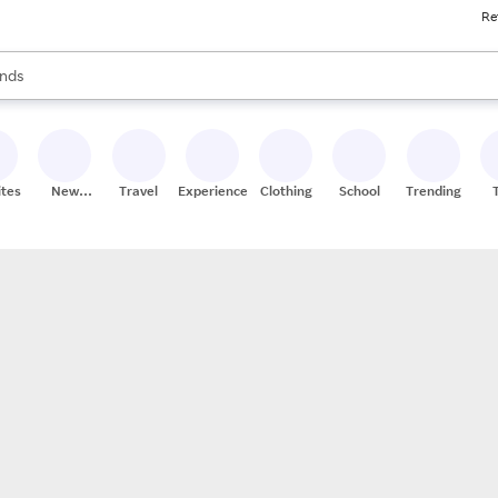
Re
res
s are available, use the up and down arrow keys to review results. When
nds
ceries
res
ites
New
Travel
Experiences
Clothing
School
Trending
Stores