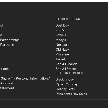
STORES & BRANDS
ed
Best Buy
Kohl's
me
Lowe's
 Partnerships
Macy's
 Partners
Nordstrom
Old Navy
Priceline
Target
See All Brands
itions
See All Stores
SEASONAL PAGES
y
r Share My Personal Information /
Black Friday
a Opt-out
Cyber Monday
 Statement
Holiday Gifts
Presidents Day Sales