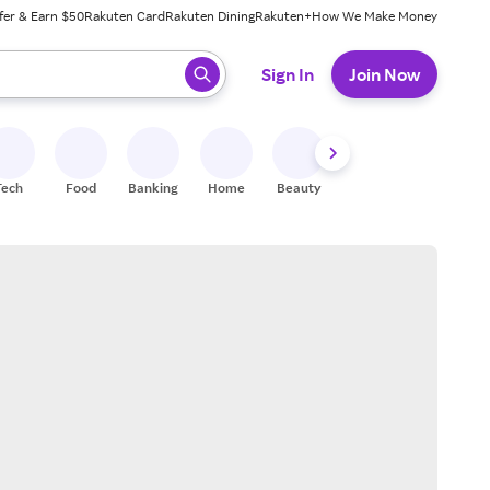
fer & Earn $50
Rakuten Card
Rakuten Dining
Rakuten+
How We Make Money
 ready, press enter to select.
Sign In
Join Now
Tech
Food
Banking
Home
Beauty
Shoes
Fitness
A