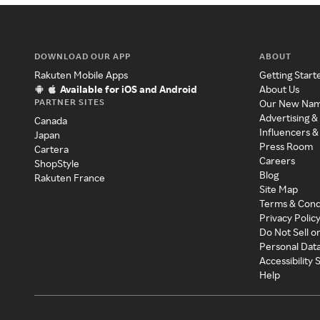
DOWNLOAD OUR APP
ABOUT
Rakuten Mobile Apps
Getting Start
Available for iOS and Android
About Us
PARTNER SITES
Our New Na
Advertising &
Canada
Influencers &
Japan
Press Room
Cartera
Careers
ShopStyle
Blog
Rakuten France
Site Map
Terms & Cond
Privacy Polic
Do Not Sell o
Personal Dat
Accessibility
Help