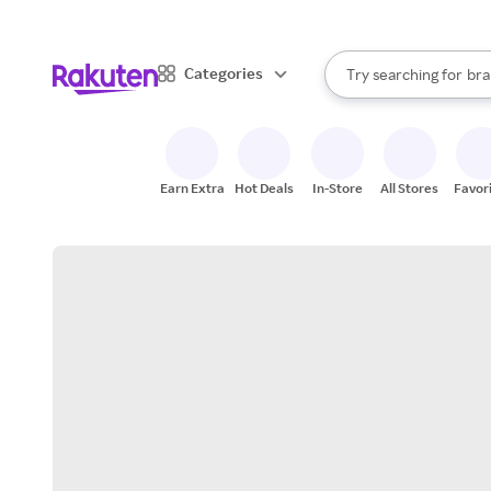
sto
When autocomplete result
Categories
Try searching for
bra
Search Rakuten
gro
sto
Earn Extra
Hot Deals
In-Store
All Stores
Favor