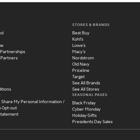
STORES & BRANDS
ed
Best Buy
Kohl's
me
Lowe's
 Partnerships
Macy's
 Partners
Nordstrom
Old Navy
Priceline
Target
See All Brands
itions
See All Stores
SEASONAL PAGES
y
r Share My Personal Information /
Black Friday
a Opt-out
Cyber Monday
 Statement
Holiday Gifts
Presidents Day Sales