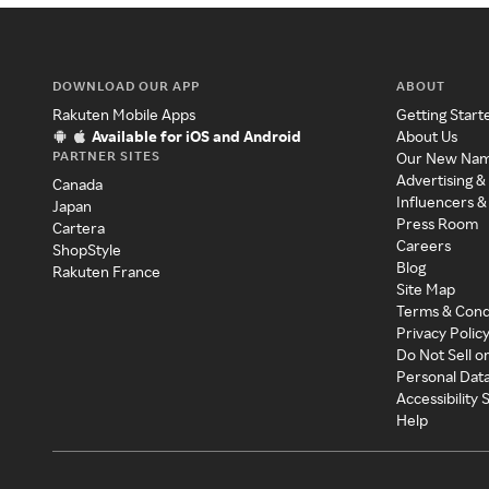
DOWNLOAD OUR APP
ABOUT
Rakuten Mobile Apps
Getting Start
Available for iOS and Android
About Us
PARTNER SITES
Our New Na
Advertising &
Canada
Influencers &
Japan
Press Room
Cartera
Careers
ShopStyle
Blog
Rakuten France
Site Map
Terms & Cond
Privacy Polic
Do Not Sell o
Personal Dat
Accessibility
Help