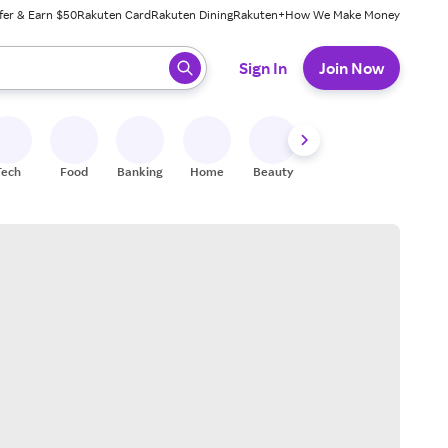
fer & Earn $50
Rakuten Card
Rakuten Dining
Rakuten+
How We Make Money
 ready, press enter to select.
Sign In
Join Now
Tech
Food
Banking
Home
Beauty
Shoes
Fitness
A