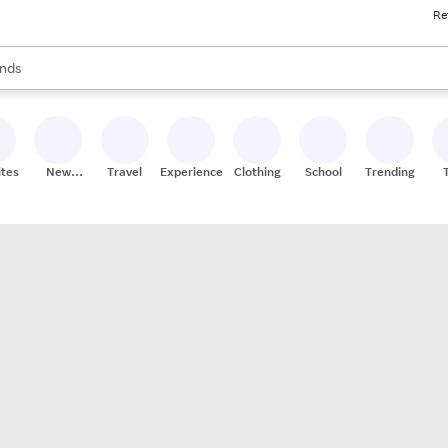
Re
res
s are available, use the up and down arrow keys to review results. When
nds
ceries
res
ites
New
Travel
Experiences
Clothing
School
Trending
Stores