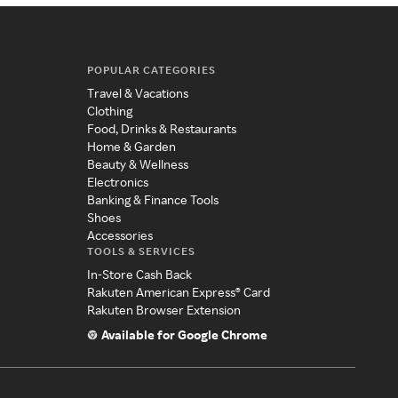
POPULAR CATEGORIES
Travel & Vacations
Clothing
Food, Drinks & Restaurants
Home & Garden
Beauty & Wellness
Electronics
Banking & Finance Tools
Shoes
Accessories
TOOLS & SERVICES
In-Store Cash Back
Rakuten American Express® Card
Rakuten Browser Extension
Available for Google Chrome