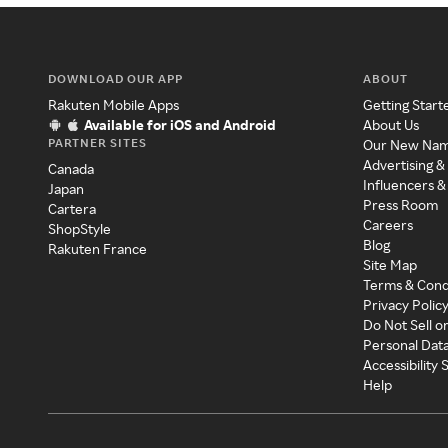
DOWNLOAD OUR APP
ABOUT
Rakuten Mobile Apps
Getting Start
Available for iOS and Android
About Us
PARTNER SITES
Our New Na
Advertising &
Canada
Influencers &
Japan
Press Room
Cartera
Careers
ShopStyle
Blog
Rakuten France
Site Map
Terms & Cond
Privacy Polic
Do Not Sell o
Personal Dat
Accessibility
Help