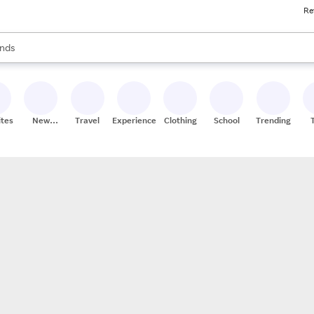
Re
res
s are available, use the up and down arrow keys to review results. When
nds
ceries
res
ites
New
Travel
Experiences
Clothing
School
Trending
Stores