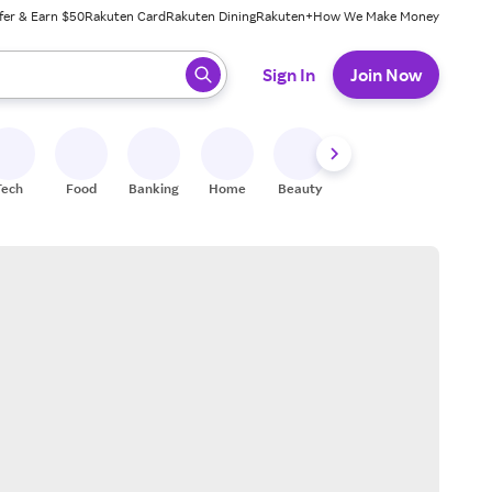
fer & Earn $50
Rakuten Card
Rakuten Dining
Rakuten+
How We Make Money
 ready, press enter to select.
Sign In
Join Now
Tech
Food
Banking
Home
Beauty
Shoes
Fitness
A