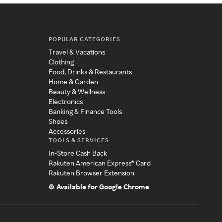
POPULAR CATEGORIES
Travel & Vacations
Clothing
Food, Drinks & Restaurants
Home & Garden
Beauty & Wellness
Electronics
Banking & Finance Tools
Shoes
Accessories
TOOLS & SERVICES
In-Store Cash Back
Rakuten American Express® Card
Rakuten Browser Extension
Available for Google Chrome