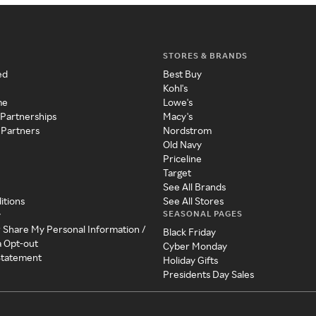
STORES & BRANDS
ed
Best Buy
Kohl's
me
Lowe's
 Partnerships
Macy's
 Partners
Nordstrom
Old Navy
Priceline
Target
See All Brands
itions
See All Stores
SEASONAL PAGES
y
r Share My Personal Information /
Black Friday
a Opt-out
Cyber Monday
 Statement
Holiday Gifts
Presidents Day Sales