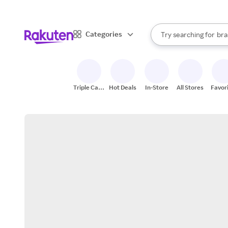
sto
When autocomplete result
Categories
Try searching for
bra
Search Rakuten
gro
sto
Triple Cash
Hot Deals
In-Store
All Stores
Favor
Back