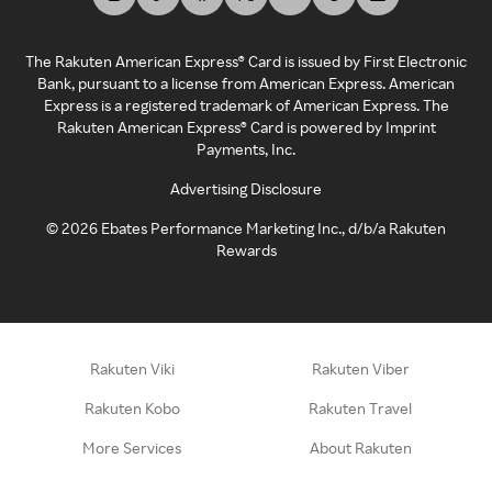
The Rakuten American Express® Card is issued by First Electronic
Bank, pursuant to a license from American Express. American
Express is a registered trademark of American Express. The
Rakuten American Express® Card is powered by Imprint
Payments, Inc.
Advertising Disclosure
©
2026
Ebates Performance Marketing Inc., d/b/a Rakuten
Rewards
Rakuten Viki
Rakuten Viber
Rakuten Kobo
Rakuten Travel
More Services
About Rakuten