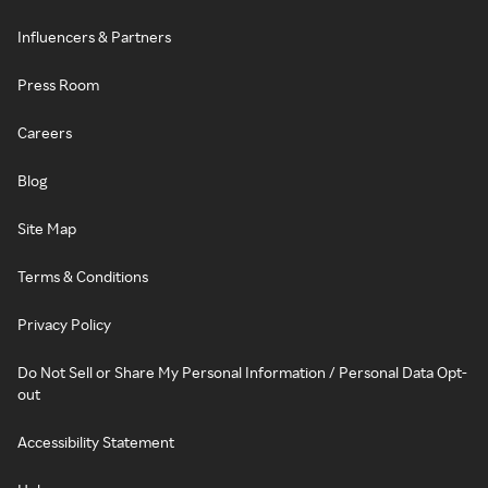
Influencers & Partners
Press Room
Careers
Blog
Site Map
Terms & Conditions
Privacy Policy
Do Not Sell or Share My Personal Information / Personal Data Opt-
out
Accessibility Statement