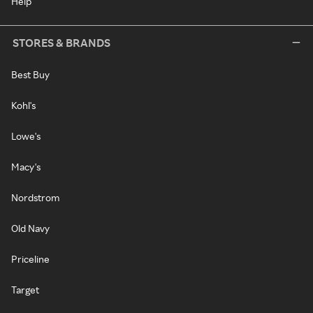
Help
STORES & BRANDS
Best Buy
Kohl's
Lowe's
Macy's
Nordstrom
Old Navy
Priceline
Target