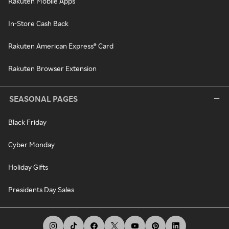
Rakuten Mobile Apps
In-Store Cash Back
Rakuten American Express® Card
Rakuten Browser Extension
SEASONAL PAGES
Black Friday
Cyber Monday
Holiday Gifts
Presidents Day Sales