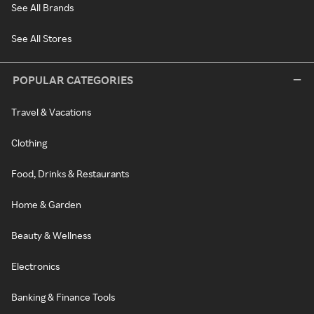
See All Brands
See All Stores
POPULAR CATEGORIES
Travel & Vacations
Clothing
Food, Drinks & Restaurants
Home & Garden
Beauty & Wellness
Electronics
Banking & Finance Tools