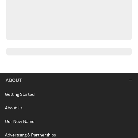
ABOUT
Getting Started
About Us
Our New Name
Advertising & Partnerships