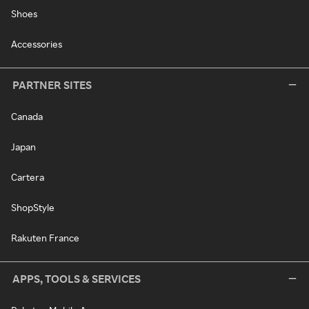
Shoes
Accessories
PARTNER SITES
Canada
Japan
Cartera
ShopStyle
Rakuten France
APPS, TOOLS & SERVICES