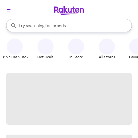
stores
When autocomplete results are available, use the up and down arrow k
Try searching for
brands
Search Rakuten
groceries
stores
Triple Cash Back
Hot Deals
In-Store
All Stores
Favor