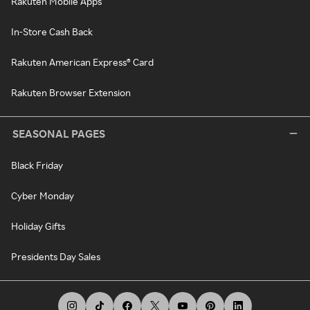
Rakuten Mobile Apps
In-Store Cash Back
Rakuten American Express® Card
Rakuten Browser Extension
SEASONAL PAGES
Black Friday
Cyber Monday
Holiday Gifts
Presidents Day Sales