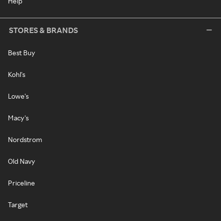
Help
STORES & BRANDS
Best Buy
Kohl's
Lowe's
Macy's
Nordstrom
Old Navy
Priceline
Target