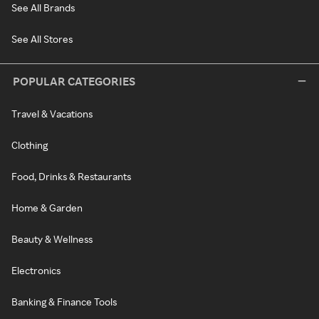
See All Brands
See All Stores
POPULAR CATEGORIES
Travel & Vacations
Clothing
Food, Drinks & Restaurants
Home & Garden
Beauty & Wellness
Electronics
Banking & Finance Tools