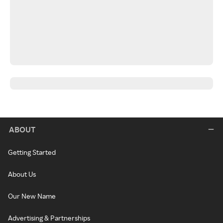
ABOUT
Getting Started
About Us
Our New Name
Advertising & Partnerships