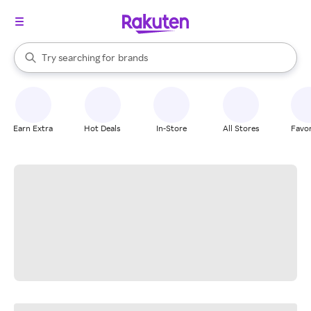
stores
When autocomplete results are available, use the up and down arrow k
Try searching for
brands
Search Rakuten
groceries
stores
Earn Extra
Hot Deals
In-Store
All Stores
Favor