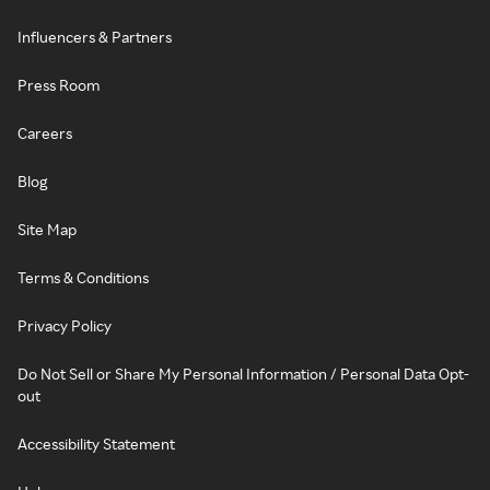
Influencers & Partners
Press Room
Careers
Blog
Site Map
Terms & Conditions
Privacy Policy
Do Not Sell or Share My Personal Information / Personal Data Opt-
out
Accessibility Statement