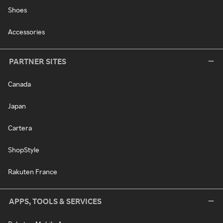
Shoes
Accessories
PARTNER SITES
Canada
Japan
Cartera
ShopStyle
Rakuten France
APPS, TOOLS & SERVICES