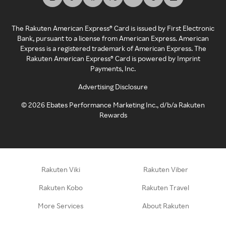
The Rakuten American Express® Card is issued by First Electronic
Bank, pursuant to a license from American Express. American
Express is a registered trademark of American Express. The
Rakuten American Express® Card is powered by Imprint
Payments, Inc.
Advertising Disclosure
©
2026
Ebates Performance Marketing Inc., d/b/a Rakuten
Rewards
Rakuten Viki
Rakuten Viber
Rakuten Kobo
Rakuten Travel
More Services
About Rakuten