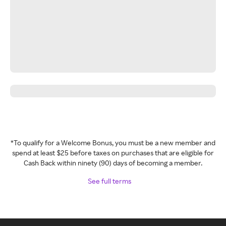
*To qualify for a Welcome Bonus, you must be a new member and
spend at least $25 before taxes on purchases that are eligible for
Cash Back within ninety (90) days of becoming a member.
See full terms