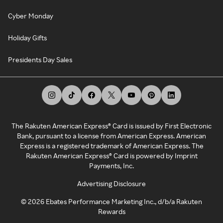
Cyber Monday
Holiday Gifts
Presidents Day Sales
The Rakuten American Express® Card is issued by First Electronic
Bank, pursuant to a license from American Express. American
Express is a registered trademark of American Express. The
Rakuten American Express® Card is powered by Imprint
Payments, Inc.
Advertising Disclosure
©
2026
Ebates Performance Marketing Inc., d/b/a Rakuten
Rewards