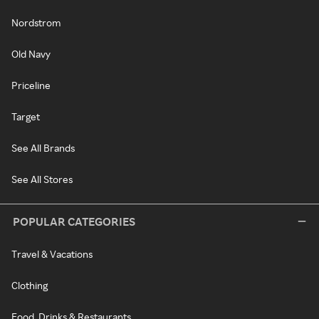
Nordstrom
Old Navy
Priceline
Target
See All Brands
See All Stores
POPULAR CATEGORIES
Travel & Vacations
Clothing
Food, Drinks & Restaurants