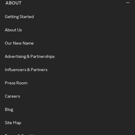
ABOUT
Getting Started
About Us
Our New Name
Advertising & Partnerships
Influencers & Partners
Press Room
Careers
Blog
Site Map