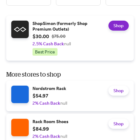
ShopSimon (formerly Shop
Shop
Premium Outlets)
$30.00
$75.00
2.5% Cash Back
null
Best Price
More stores to shop
Nordstrom Rack
Shop
$54.97
2% Cash Back
null
Rack Room Shoes
Shop
$84.99
2% Cash Back
null