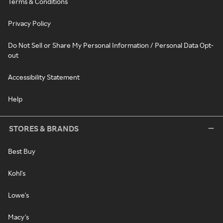
Terms & Conditions
Privacy Policy
Do Not Sell or Share My Personal Information / Personal Data Opt-
out
Accessibility Statement
Help
STORES & BRANDS
Best Buy
Kohl's
Lowe's
Macy's