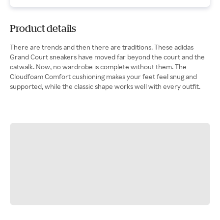
Product details
There are trends and then there are traditions. These adidas
Grand Court sneakers have moved far beyond the court and the
catwalk. Now, no wardrobe is complete without them. The
Cloudfoam Comfort cushioning makes your feet feel snug and
supported, while the classic shape works well with every outfit.