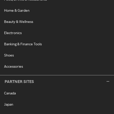
Home & Garden
Beauty & Wellness
Electronics
Banking & Finance Tools
Shoes
Accessories
PARTNER SITES
Canada
Japan