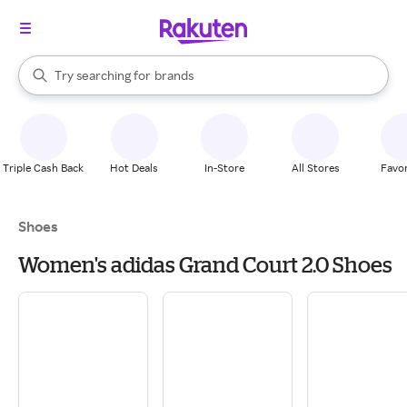
stores
When autocomplete results are available, use the up and down arrow k
Try searching for
brands
Search Rakuten
groceries
stores
Triple Cash Back
Hot Deals
In-Store
All Stores
Favor
Shoes
Women's adidas Grand Court 2.0 Shoes