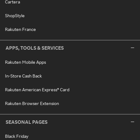
Cartera
ShopStyle
Rakuten France
APPS, TOOLS & SERVICES
Rakuten Mobile Apps
In-Store Cash Back
Rakuten American Express® Card
Rakuten Browser Extension
SEASONAL PAGES
Black Friday