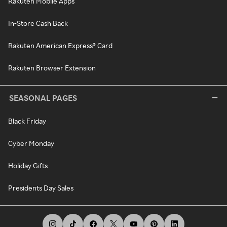
Rakuten Mobile Apps
In-Store Cash Back
Rakuten American Express® Card
Rakuten Browser Extension
SEASONAL PAGES
Black Friday
Cyber Monday
Holiday Gifts
Presidents Day Sales