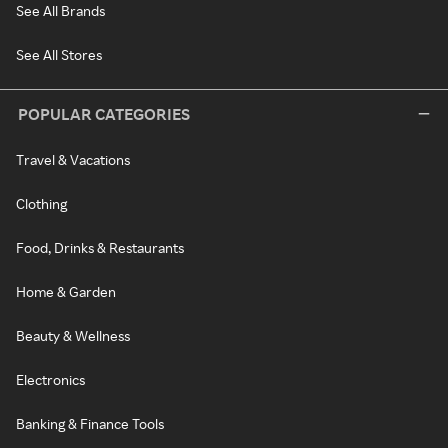
See All Brands
See All Stores
POPULAR CATEGORIES
Travel & Vacations
Clothing
Food, Drinks & Restaurants
Home & Garden
Beauty & Wellness
Electronics
Banking & Finance Tools