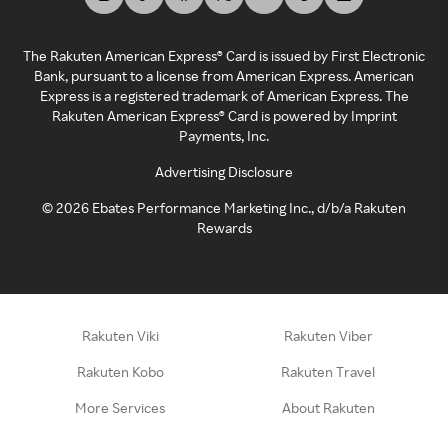
The Rakuten American Express® Card is issued by First Electronic
Bank, pursuant to a license from American Express. American
Express is a registered trademark of American Express. The
Rakuten American Express® Card is powered by Imprint
Payments, Inc.
Advertising Disclosure
©
2026
Ebates Performance Marketing Inc., d/b/a Rakuten
Rewards
Rakuten Viki
Rakuten Viber
Rakuten Kobo
Rakuten Travel
More Services
About Rakuten