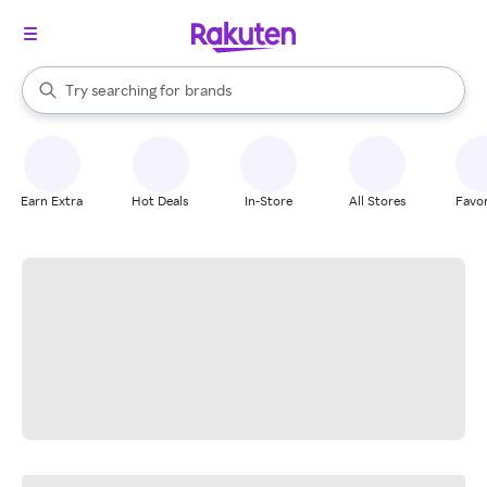
stores
When autocomplete results are available, use the up and down arrow k
Try searching for
brands
Search Rakuten
groceries
stores
Earn Extra
Hot Deals
In-Store
All Stores
Favor