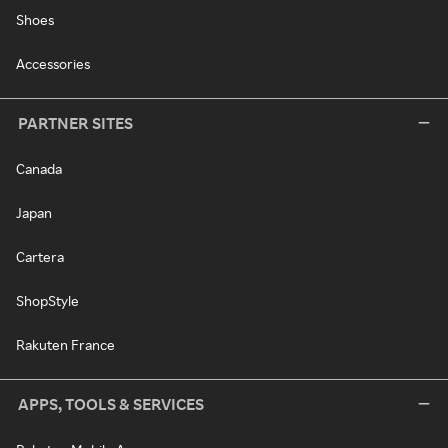
Shoes
Accessories
PARTNER SITES
Canada
Japan
Cartera
ShopStyle
Rakuten France
APPS, TOOLS & SERVICES