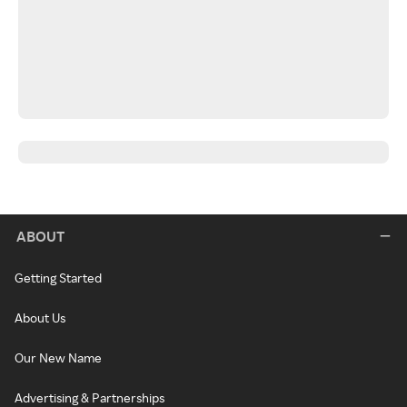
ABOUT
Getting Started
About Us
Our New Name
Advertising & Partnerships