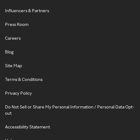
Influencers & Partners
Press Room
Careers
Blog
Site Map
Terms & Conditions
Privacy Policy
Do Not Sell or Share My Personal Information / Personal Data Opt-
out
Accessibility Statement