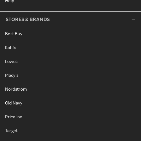
Help
STORES & BRANDS
Best Buy
Kohl's
Lowe's
Macy's
Nordstrom
Old Navy
Priceline
Target