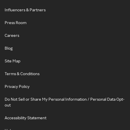
Influencers & Partners
Press Room
Careers
Blog
Site Map
Terms & Conditions
Privacy Policy
Do Not Sell or Share My Personal Information / Personal Data Opt-
out
Accessibility Statement