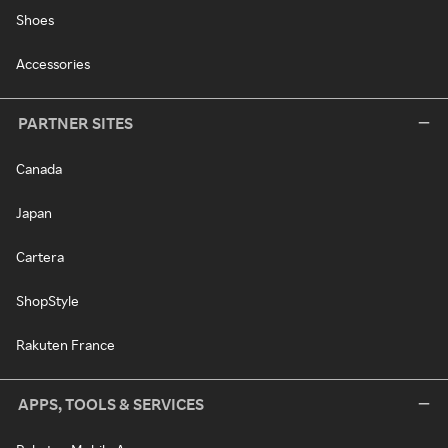
Shoes
Accessories
PARTNER SITES
Canada
Japan
Cartera
ShopStyle
Rakuten France
APPS, TOOLS & SERVICES