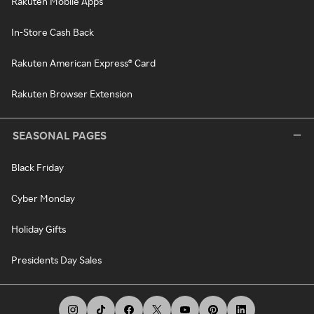
Rakuten Mobile Apps
In-Store Cash Back
Rakuten American Express® Card
Rakuten Browser Extension
SEASONAL PAGES
Black Friday
Cyber Monday
Holiday Gifts
Presidents Day Sales