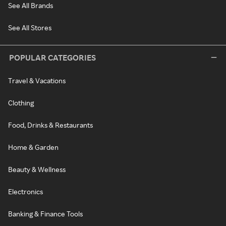
See All Brands
See All Stores
POPULAR CATEGORIES
Travel & Vacations
Clothing
Food, Drinks & Restaurants
Home & Garden
Beauty & Wellness
Electronics
Banking & Finance Tools