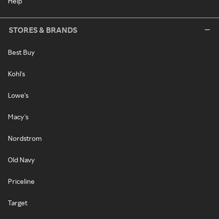
Help
STORES & BRANDS
Best Buy
Kohl's
Lowe's
Macy's
Nordstrom
Old Navy
Priceline
Target