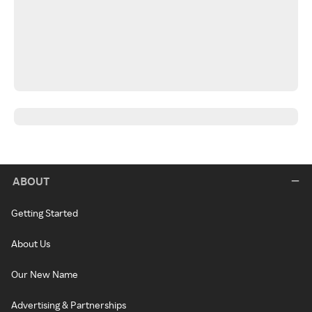
ABOUT
Getting Started
About Us
Our New Name
Advertising & Partnerships