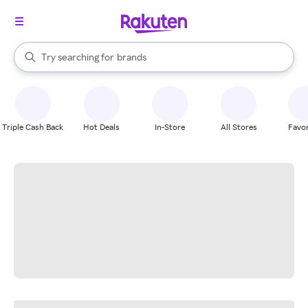
stores
When autocomplete results are available, use the up and down arrow k
Try searching for
brands
Search Rakuten
groceries
stores
Triple Cash Back
Hot Deals
In-Store
All Stores
Favor