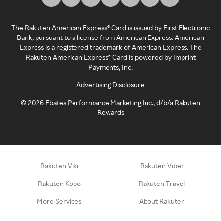
The Rakuten American Express® Card is issued by First Electronic
Bank, pursuant to a license from American Express. American
Express is a registered trademark of American Express. The
Rakuten American Express® Card is powered by Imprint
Payments, Inc.
Advertising Disclosure
©
2026
Ebates Performance Marketing Inc., d/b/a Rakuten
Rewards
Rakuten Viki
Rakuten Viber
Rakuten Kobo
Rakuten Travel
More Services
About Rakuten