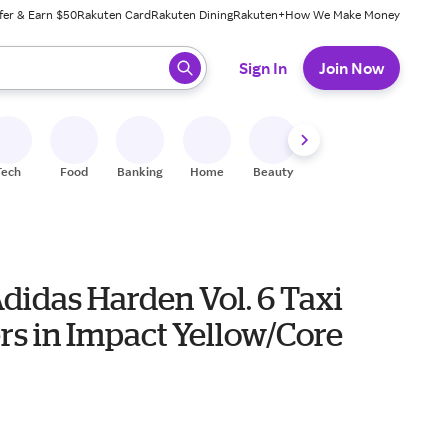
fer & Earn $50
Rakuten Card
Rakuten Dining
Rakuten+
How We Make Money
 ready, press enter to select.
Sign In
Join Now
Tech
Food
Banking
Home
Beauty
Shoes
Fitness
A
didas Harden Vol. 6 Taxi
rs in Impact Yellow/Core
0