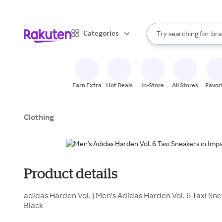
sto
When autocomplete result
Categories
Try searching for
bra
Search Rakuten
gro
sto
Earn Extra
Hot Deals
In-Store
All Stores
Favor
Clothing
Product details
adidas Harden Vol. | Men's Adidas Harden Vol. 6 Taxi Sn
Black