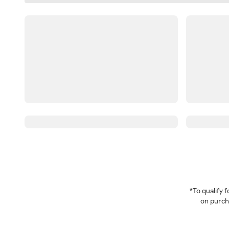
*To qualify
on purcha