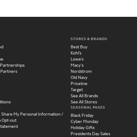
STORES & BRANDS
ed
Best Buy
Kohl's
me
Lowe's
 Partnerships
Macy's
 Partners
Nordstrom
Old Navy
Priceline
Target
See All Brands
itions
See All Stores
SEASONAL PAGES
y
r Share My Personal Information /
Black Friday
a Opt-out
Cyber Monday
 Statement
Holiday Gifts
Presidents Day Sales