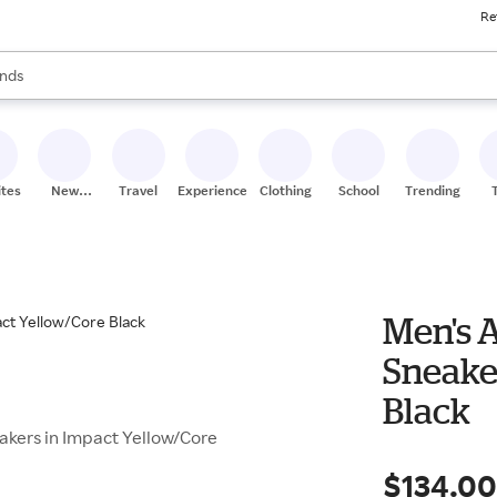
Re
res
s are available, use the up and down arrow keys to review results. When
nds
ceries
res
ites
New
Travel
Experiences
Clothing
School
Trending
Stores
Men's A
Sneake
Black
eakers in Impact Yellow/Core
$134.0