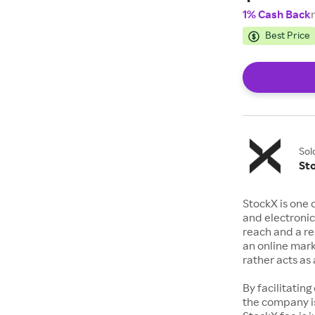
1% Cash Back
Best Price
Sol
St
StockX is one 
and electronic
reach and a rep
an online mark
rather acts a
By facilitating
the company is