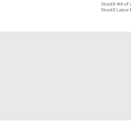
StockX 4th of 