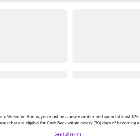
 for a Welcome Bonus, you must be a new member and spend at least $25 
ses that are eligible for Cash Back within ninety (90) days of becoming 
See full terms