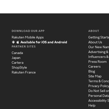
DOWNLOAD OUR APP
ABOUT
Rakuten Mobile Apps
Getting Start
Available for iOS and Android
About Us
PARTNER SITES
Our New Na
Advertising &
Canada
Influencers &
Japan
Press Room
Cartera
Careers
ShopStyle
Blog
Rakuten France
Site Map
Terms & Cond
Privacy Polic
Do Not Sell o
Personal Dat
Accessibility
Help