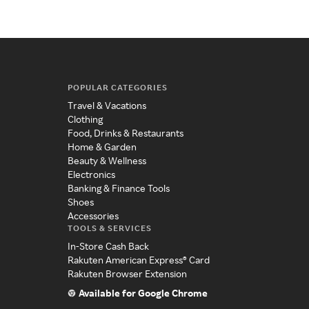
POPULAR CATEGORIES
Travel & Vacations
Clothing
Food, Drinks & Restaurants
Home & Garden
Beauty & Wellness
Electronics
Banking & Finance Tools
Shoes
Accessories
TOOLS & SERVICES
In-Store Cash Back
Rakuten American Express® Card
Rakuten Browser Extension
Available for Google Chrome