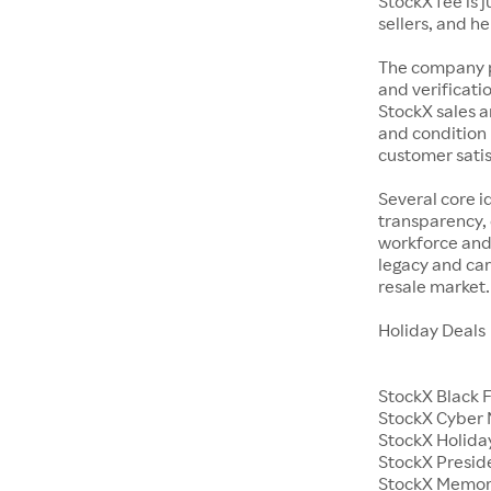
StockX fee is 
sellers, and h
The company p
and verificatio
StockX sales a
and condition 
customer satisf
Several core i
transparency, 
workforce and 
legacy and car
resale market.
Holiday Deals
StockX Black 
StockX Cyber
StockX Holiday
StockX Presid
StockX Memor