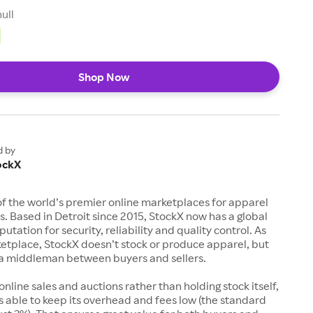
null
Shop Now
d by
ockX
of the world’s premier online marketplaces for apparel
s. Based in Detroit since 2015, StockX now has a global
utation for security, reliability and quality control. As
etplace, StockX doesn’t stock or produce apparel, but
s a middleman between buyers and sellers.
 online sales and auctions rather than holding stock itself,
 able to keep its overhead and fees low (the standard