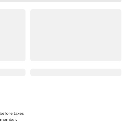
before taxes
a member.