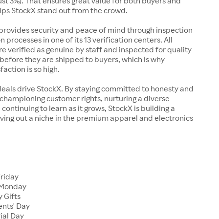
just 3%). That ensures great value for both buyers and
elps StockX stand out from the crowd.
rovides security and peace of mind through inspection
n processes in one of its 13 verification centers. All
re verified as genuine by staff and inspected for quality
before they are shipped to buyers, which is why
action is so high.
deals drive StockX. By staying committed to honesty and
championing customer rights, nurturing a diverse
continuing to learn as it grows, StockX is building a
ving out a niche in the premium apparel and electronics
Friday
 Monday
 Gifts
ents' Day
ial Day