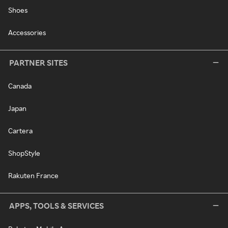
Shoes
Accessories
PARTNER SITES
Canada
Japan
Cartera
ShopStyle
Rakuten France
APPS, TOOLS & SERVICES