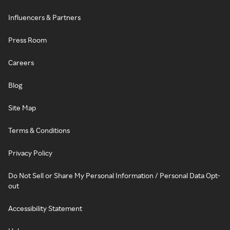
Influencers & Partners
Press Room
Careers
Blog
Site Map
Terms & Conditions
Privacy Policy
Do Not Sell or Share My Personal Information / Personal Data Opt-
out
Accessibility Statement