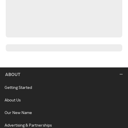
ABOUT
Getting Started
About Us
Our New Name
Advertising & Partnerships