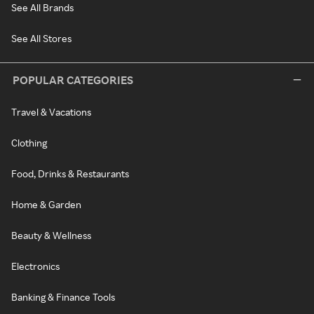
See All Brands
See All Stores
POPULAR CATEGORIES
Travel & Vacations
Clothing
Food, Drinks & Restaurants
Home & Garden
Beauty & Wellness
Electronics
Banking & Finance Tools