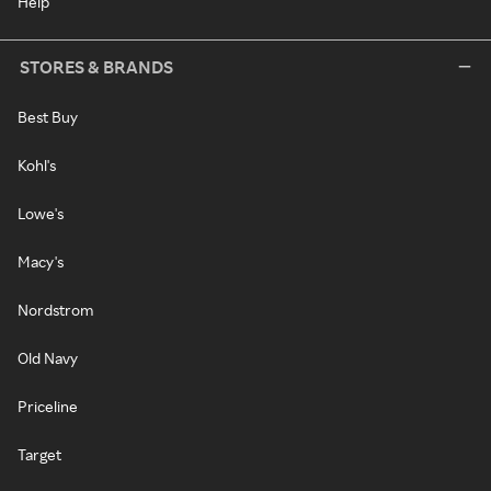
Help
STORES & BRANDS
Best Buy
Kohl's
Lowe's
Macy's
Nordstrom
Old Navy
Priceline
Target