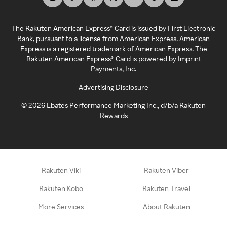
The Rakuten American Express® Card is issued by First Electronic
Bank, pursuant to a license from American Express. American
Express is a registered trademark of American Express. The
Rakuten American Express® Card is powered by Imprint
Payments, Inc.
Advertising Disclosure
©
2026
Ebates Performance Marketing Inc., d/b/a Rakuten
Rewards
Rakuten Viki
Rakuten Viber
Rakuten Kobo
Rakuten Travel
More Services
About Rakuten