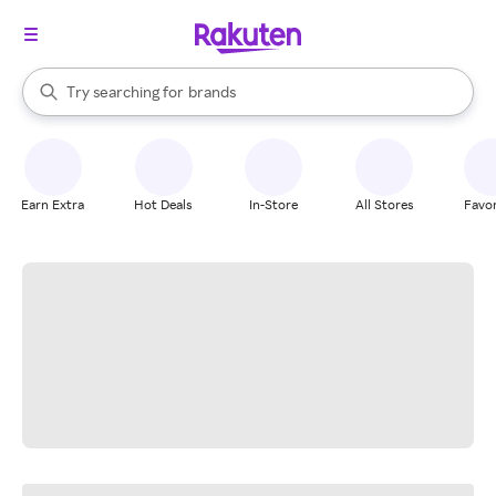
stores
When autocomplete results are available, use the up and down arrow k
Try searching for
brands
Search Rakuten
groceries
stores
Earn Extra
Hot Deals
In-Store
All Stores
Favor