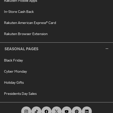
Rakuten Mobile Apps
In-Store Cash Back
Rakuten American Express® Card
Rakuten Browser Extension
SEASONAL PAGES
Black Friday
Cyber Monday
Holiday Gifts
Presidents Day Sales