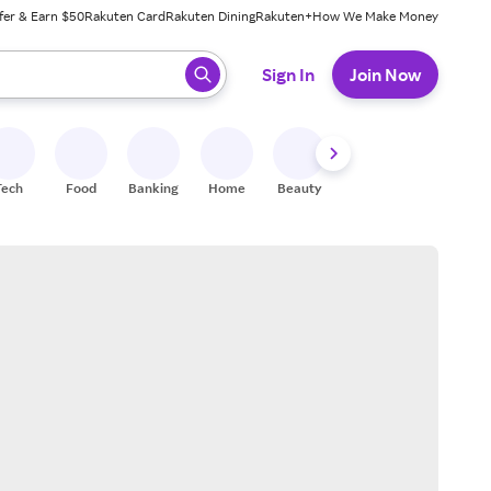
fer & Earn $50
Rakuten Card
Rakuten Dining
Rakuten+
How We Make Money
 ready, press enter to select.
Sign In
Join Now
Tech
Food
Banking
Home
Beauty
Shoes
Fitness
A