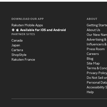
DOWNLOAD OUR APP
ABOUT
Rakuten Mobile Apps
Getting Start
Available for iOS and Android
About Us
PARTNER SITES
Our New Na
Advertising &
Canada
Influencers &
Japan
Press Room
Cartera
Careers
ShopStyle
Blog
Rakuten France
Site Map
Terms & Cond
Privacy Polic
Do Not Sell o
Personal Dat
Accessibility
Help