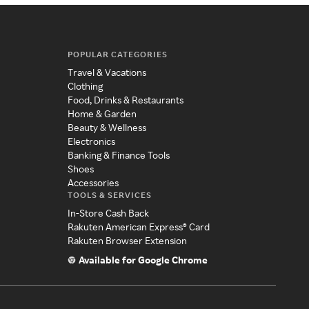
POPULAR CATEGORIES
Travel & Vacations
Clothing
Food, Drinks & Restaurants
Home & Garden
Beauty & Wellness
Electronics
Banking & Finance Tools
Shoes
Accessories
TOOLS & SERVICES
In-Store Cash Back
Rakuten American Express® Card
Rakuten Browser Extension
Available for Google Chrome