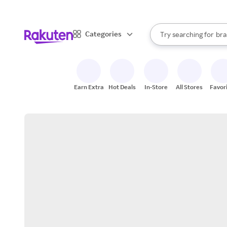
sto
When autocomplete result
Categories
Try searching for
bra
Search Rakuten
gro
sto
Earn Extra
Hot Deals
In-Store
All Stores
Favor