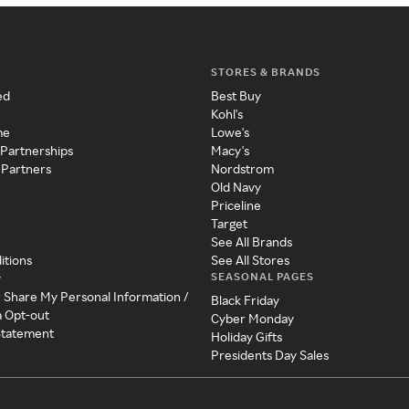
STORES & BRANDS
ed
Best Buy
Kohl's
me
Lowe's
 Partnerships
Macy's
 Partners
Nordstrom
Old Navy
Priceline
Target
See All Brands
itions
See All Stores
SEASONAL PAGES
y
r Share My Personal Information /
Black Friday
a Opt-out
Cyber Monday
 Statement
Holiday Gifts
Presidents Day Sales