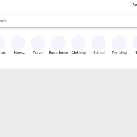
Re
res
s are available, use the up and down arrow keys to review results. When
nds
ceries
res
ites
New
Travel
Experiences
Clothing
School
Trending
Stores