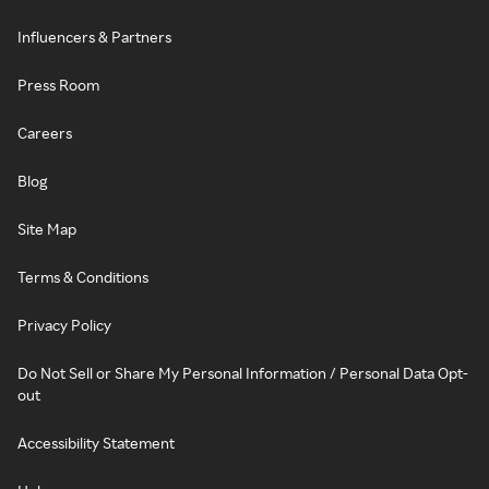
Influencers & Partners
Press Room
Careers
Blog
Site Map
Terms & Conditions
Privacy Policy
Do Not Sell or Share My Personal Information / Personal Data Opt-
out
Accessibility Statement