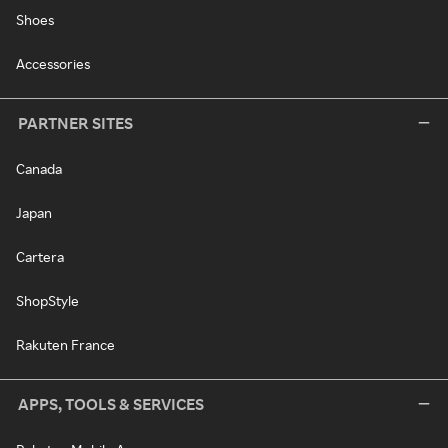
Shoes
Accessories
PARTNER SITES
Canada
Japan
Cartera
ShopStyle
Rakuten France
APPS, TOOLS & SERVICES