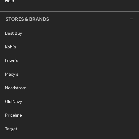
Help
STORES & BRANDS
Best Buy
Kohl's
Lowe's
Macy's
Nordstrom
Old Navy
Priceline
Target