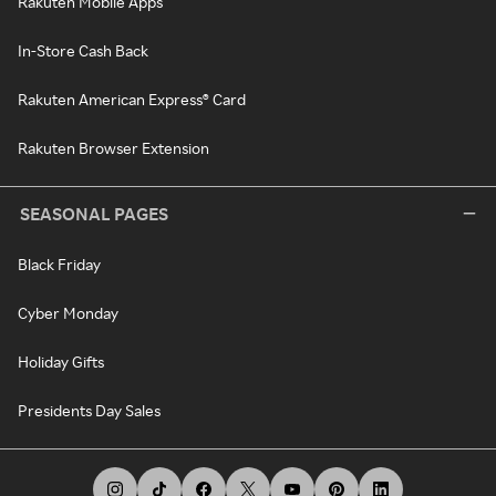
Rakuten Mobile Apps
In-Store Cash Back
Rakuten American Express® Card
Rakuten Browser Extension
SEASONAL PAGES
Black Friday
Cyber Monday
Holiday Gifts
Presidents Day Sales