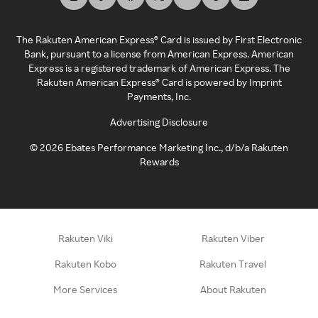
The Rakuten American Express® Card is issued by First Electronic
Bank, pursuant to a license from American Express. American
Express is a registered trademark of American Express. The
Rakuten American Express® Card is powered by Imprint
Payments, Inc.
Advertising Disclosure
©
2026
Ebates Performance Marketing Inc., d/b/a Rakuten
Rewards
Rakuten Viki
Rakuten Viber
Rakuten Kobo
Rakuten Travel
More Services
About Rakuten