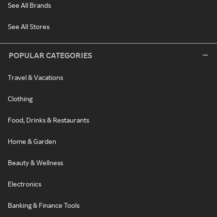
See All Brands
See All Stores
POPULAR CATEGORIES
Travel & Vacations
Clothing
Food, Drinks & Restaurants
Home & Garden
Beauty & Wellness
Electronics
Banking & Finance Tools