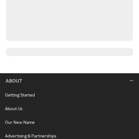
ABOUT
Getting Started
About Us
Our New Name
Advertising & Partnerships