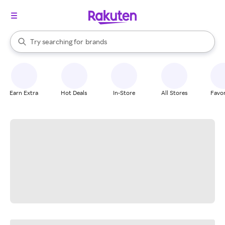
stores
When autocomplete results are available, use the up and down arrow k
Try searching for
brands
Search Rakuten
groceries
stores
Earn Extra
Hot Deals
In-Store
All Stores
Favor