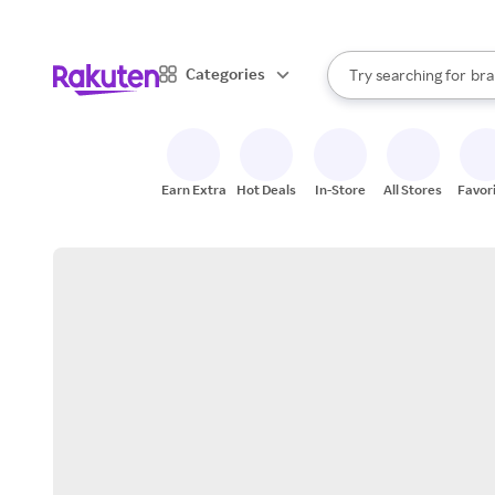
sto
When autocomplete result
Categories
Try searching for
bra
Search Rakuten
gro
sto
Earn Extra
Hot Deals
In-Store
All Stores
Favor