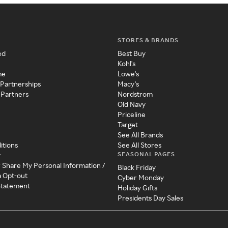
STORES & BRANDS
ed
Best Buy
Kohl's
me
Lowe's
 Partnerships
Macy's
 Partners
Nordstrom
Old Navy
Priceline
Target
See All Brands
itions
See All Stores
SEASONAL PAGES
y
r Share My Personal Information /
Black Friday
a Opt-out
Cyber Monday
 Statement
Holiday Gifts
Presidents Day Sales