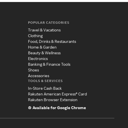
POPULAR CATEGORIES
Travel & Vacations
Clothing
Food, Drinks & Restaurants
Home & Garden
Beauty & Wellness
Electronics
Banking & Finance Tools
Shoes
Accessories
TOOLS & SERVICES
In-Store Cash Back
Rakuten American Express® Card
Rakuten Browser Extension
Available for Google Chrome