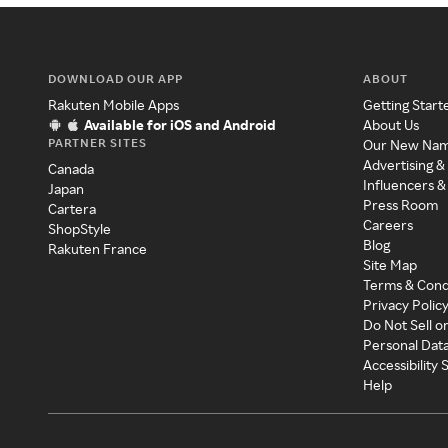
DOWNLOAD OUR APP
ABOUT
Rakuten Mobile Apps
Getting Start
Available for iOS and Android
About Us
PARTNER SITES
Our New Na
Advertising &
Canada
Influencers &
Japan
Press Room
Cartera
Careers
ShopStyle
Blog
Rakuten France
Site Map
Terms & Cond
Privacy Polic
Do Not Sell o
Personal Dat
Accessibility
Help