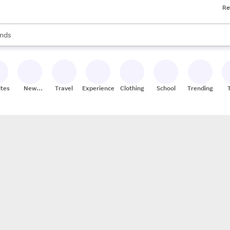
Re
res
s are available, use the up and down arrow keys to review results. When
nds
ceries
res
ites
New
Travel
Experiences
Clothing
School
Trending
Stores