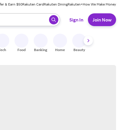
fer & Earn $50
Rakuten Card
Rakuten Dining
Rakuten+
How We Make Money
 ready, press enter to select.
Sign In
Join Now
Tech
Food
Banking
Home
Beauty
Shoes
Fitness
A