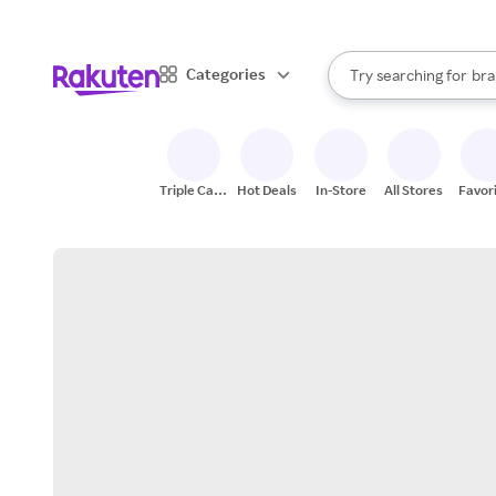
sto
When autocomplete result
Categories
Try searching for
bra
Search Rakuten
gro
sto
Triple Cash
Hot Deals
In-Store
All Stores
Favor
Back