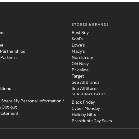
STORES & BRANDS
ed
Best Buy
Kohl's
me
Lowe's
 Partnerships
Macy's
 Partners
Nordstrom
Old Navy
Priceline
Target
See All Brands
itions
See All Stores
SEASONAL PAGES
y
r Share My Personal Information /
Black Friday
a Opt-out
Cyber Monday
 Statement
Holiday Gifts
Presidents Day Sales