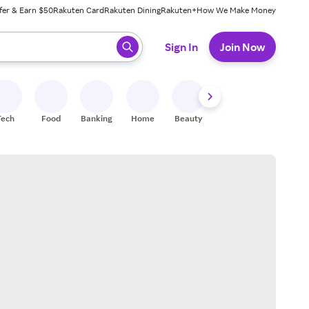
fer & Earn $50
Rakuten Card
Rakuten Dining
Rakuten+
How We Make Money
 ready, press enter to select.
Sign In
Join Now
Tech
Food
Banking
Home
Beauty
Shoes
Fitness
A