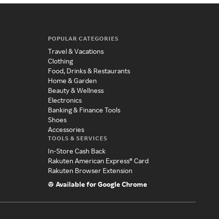
POPULAR CATEGORIES
Travel & Vacations
Clothing
Food, Drinks & Restaurants
Home & Garden
Beauty & Wellness
Electronics
Banking & Finance Tools
Shoes
Accessories
TOOLS & SERVICES
In-Store Cash Back
Rakuten American Express® Card
Rakuten Browser Extension
Available for Google Chrome