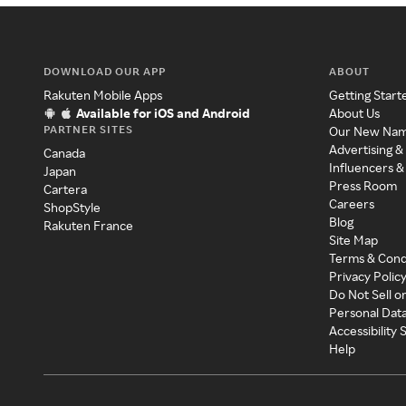
DOWNLOAD OUR APP
ABOUT
Rakuten Mobile Apps
Getting Start
Available for iOS and Android
About Us
PARTNER SITES
Our New Na
Advertising &
Canada
Influencers &
Japan
Press Room
Cartera
Careers
ShopStyle
Blog
Rakuten France
Site Map
Terms & Cond
Privacy Polic
Do Not Sell o
Personal Dat
Accessibility
Help