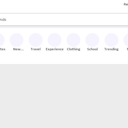
Re
res
s are available, use the up and down arrow keys to review results. When
nds
ceries
res
ites
New
Travel
Experiences
Clothing
School
Trending
Stores