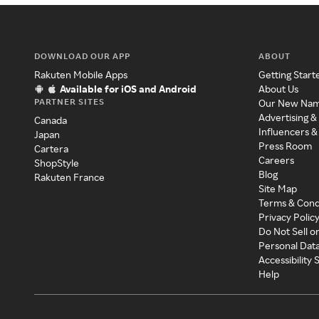
DOWNLOAD OUR APP
ABOUT
Rakuten Mobile Apps
Getting Start
Available for iOS and Android
About Us
PARTNER SITES
Our New Na
Advertising &
Canada
Influencers &
Japan
Press Room
Cartera
Careers
ShopStyle
Blog
Rakuten France
Site Map
Terms & Cond
Privacy Polic
Do Not Sell o
Personal Dat
Accessibility
Help