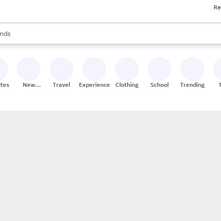
Re
res
s are available, use the up and down arrow keys to review results. When
nds
ceries
res
ites
New
Travel
Experiences
Clothing
School
Trending
Stores