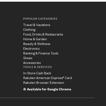
POPULAR CATEGORIES
Travel & Vacations
Clothing
Food, Drinks & Restaurants
Home & Garden
Beauty & Wellness
Electronics
Banking & Finance Tools
Shoes
Accessories
TOOLS & SERVICES
In-Store Cash Back
Rakuten American Express® Card
Rakuten Browser Extension
Available for Google Chrome