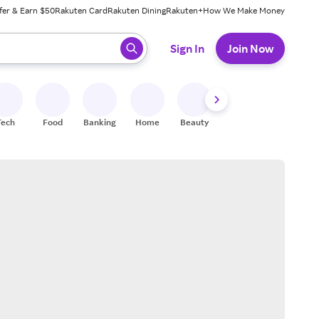
fer & Earn $50
Rakuten Card
Rakuten Dining
Rakuten+
How We Make Money
 ready, press enter to select.
Sign In
Join Now
Tech
Food
Banking
Home
Beauty
Shoes
Fitness
A