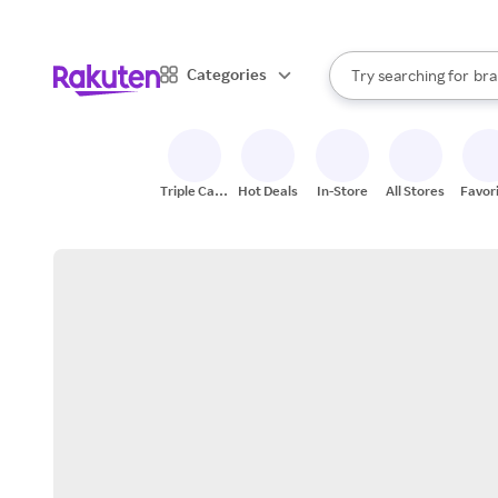
sto
When autocomplete result
Categories
Try searching for
bra
Search Rakuten
gro
sto
Triple Cash
Hot Deals
In-Store
All Stores
Favor
Back