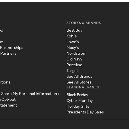
STORES & BRANDS
ed
Best Buy
Kohl's
me
Lowe's
 Partnerships
Macy's
 Partners
Nordstrom
Old Navy
Priceline
Target
See All Brands
itions
See All Stores
SEASONAL PAGES
y
r Share My Personal Information /
Black Friday
a Opt-out
Cyber Monday
 Statement
Holiday Gifts
Presidents Day Sales