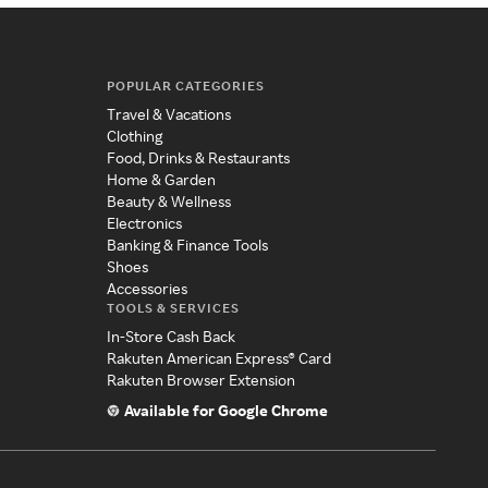
POPULAR CATEGORIES
Travel & Vacations
Clothing
Food, Drinks & Restaurants
Home & Garden
Beauty & Wellness
Electronics
Banking & Finance Tools
Shoes
Accessories
TOOLS & SERVICES
In-Store Cash Back
Rakuten American Express® Card
Rakuten Browser Extension
Available for Google Chrome