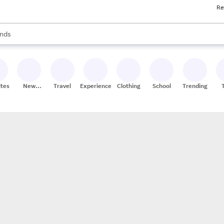
Re
res
s are available, use the up and down arrow keys to review results. When
nds
ceries
res
ites
New
Travel
Experiences
Clothing
School
Trending
Stores