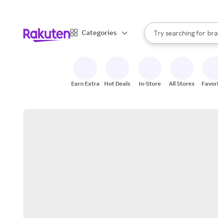
sto
When autocomplete result
Categories
Try searching for
bra
Search Rakuten
gro
sto
Earn Extra
Hot Deals
In-Store
All Stores
Favor