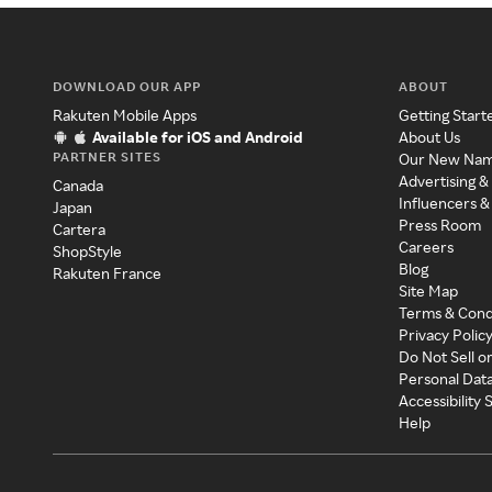
DOWNLOAD OUR APP
ABOUT
Rakuten Mobile Apps
Getting Start
Available for iOS and Android
About Us
PARTNER SITES
Our New Na
Advertising &
Canada
Influencers &
Japan
Press Room
Cartera
Careers
ShopStyle
Blog
Rakuten France
Site Map
Terms & Cond
Privacy Polic
Do Not Sell o
Personal Dat
Accessibility
Help