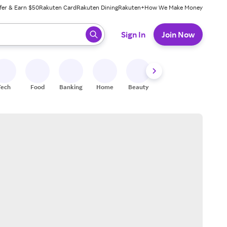
fer & Earn $50
Rakuten Card
Rakuten Dining
Rakuten+
How We Make Money
 ready, press enter to select.
Sign In
Join Now
Tech
Food
Banking
Home
Beauty
Shoes
Fitness
A