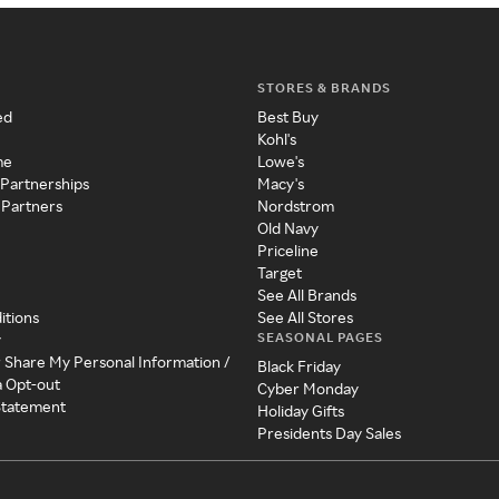
STORES & BRANDS
ed
Best Buy
Kohl's
me
Lowe's
 Partnerships
Macy's
 Partners
Nordstrom
Old Navy
Priceline
Target
See All Brands
itions
See All Stores
SEASONAL PAGES
y
r Share My Personal Information /
Black Friday
a Opt-out
Cyber Monday
 Statement
Holiday Gifts
Presidents Day Sales