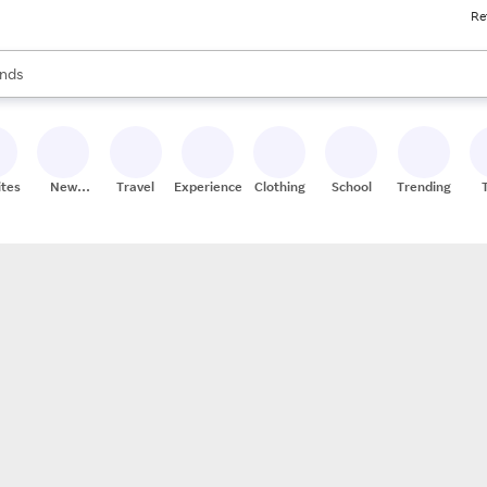
Re
res
s are available, use the up and down arrow keys to review results. When
nds
ceries
res
ites
New
Travel
Experiences
Clothing
School
Trending
Stores