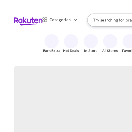
sto
When autocomplete result
Categories
Try searching for
bra
Search Rakuten
gro
sto
Earn Extra
Hot Deals
In-Store
All Stores
Favor