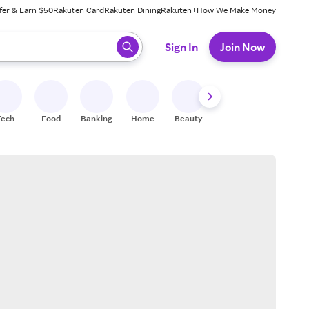
fer & Earn $50
Rakuten Card
Rakuten Dining
Rakuten+
How We Make Money
 ready, press enter to select.
Sign In
Join Now
Tech
Food
Banking
Home
Beauty
Shoes
Fitness
A