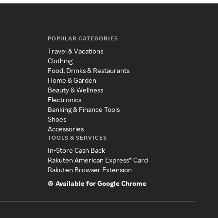
POPULAR CATEGORIES
Travel & Vacations
Clothing
Food, Drinks & Restaurants
Home & Garden
Beauty & Wellness
Electronics
Banking & Finance Tools
Shoes
Accessories
TOOLS & SERVICES
In-Store Cash Back
Rakuten American Express® Card
Rakuten Browser Extension
Available for Google Chrome