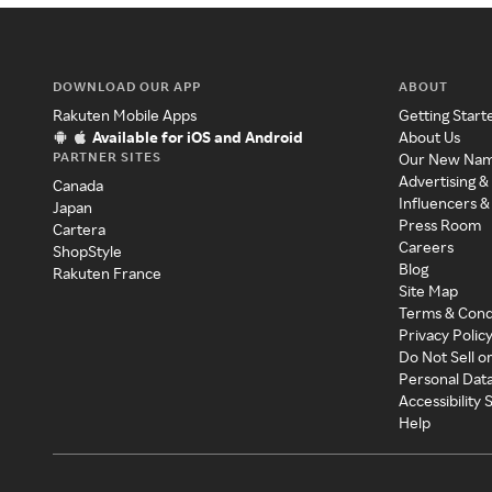
DOWNLOAD OUR APP
ABOUT
Rakuten Mobile Apps
Getting Start
Available for iOS and Android
About Us
PARTNER SITES
Our New Na
Advertising &
Canada
Influencers &
Japan
Press Room
Cartera
Careers
ShopStyle
Blog
Rakuten France
Site Map
Terms & Cond
Privacy Polic
Do Not Sell o
Personal Dat
Accessibility
Help