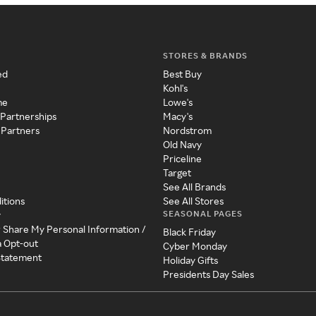
STORES & BRANDS
ed
Best Buy
Kohl's
me
Lowe's
 Partnerships
Macy's
 Partners
Nordstrom
Old Navy
Priceline
Target
See All Brands
itions
See All Stores
SEASONAL PAGES
y
r Share My Personal Information /
Black Friday
a Opt-out
Cyber Monday
 Statement
Holiday Gifts
Presidents Day Sales