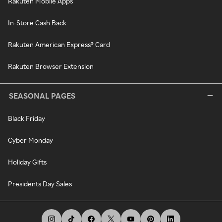
Rakuten Mobile Apps
In-Store Cash Back
Rakuten American Express® Card
Rakuten Browser Extension
SEASONAL PAGES
Black Friday
Cyber Monday
Holiday Gifts
Presidents Day Sales