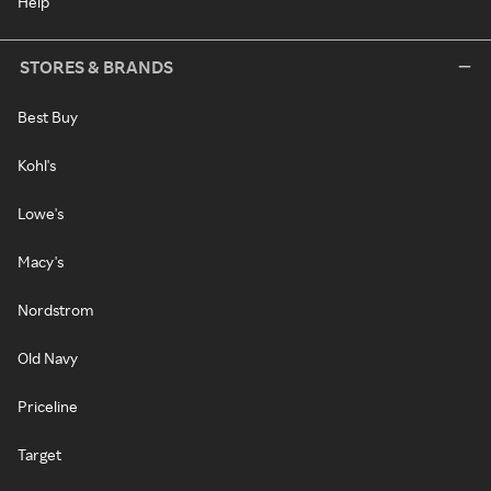
Help
STORES & BRANDS
Best Buy
Kohl's
Lowe's
Macy's
Nordstrom
Old Navy
Priceline
Target