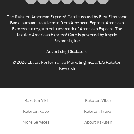
The Rakuten American Express® Card is issued by First Electronic
Bank, pursuant to a license from American Express. American
Express is a registered trademark of American Express. The
Rakuten American Express® Card is powered by Imprint
Payments, Inc.
Advertising Disclosure
©
2026
Ebates Performance Marketing Inc., d/b/a Rakuten
Rewards
Rakuten Viki
Rakuten Viber
Rakuten Kobo
Rakuten Travel
More Services
About Rakuten