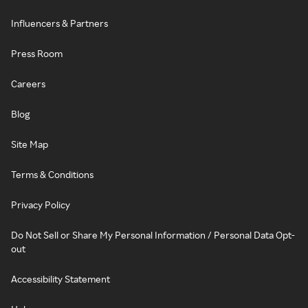
Influencers & Partners
Press Room
Careers
Blog
Site Map
Terms & Conditions
Privacy Policy
Do Not Sell or Share My Personal Information / Personal Data Opt-
out
Accessibility Statement