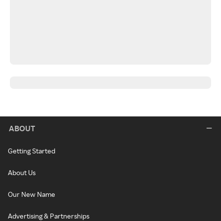
ABOUT
Getting Started
About Us
Our New Name
Advertising & Partnerships