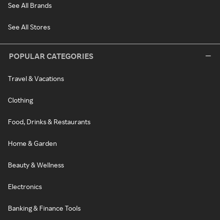
See All Brands
See All Stores
POPULAR CATEGORIES
Travel & Vacations
Clothing
Food, Drinks & Restaurants
Home & Garden
Beauty & Wellness
Electronics
Banking & Finance Tools