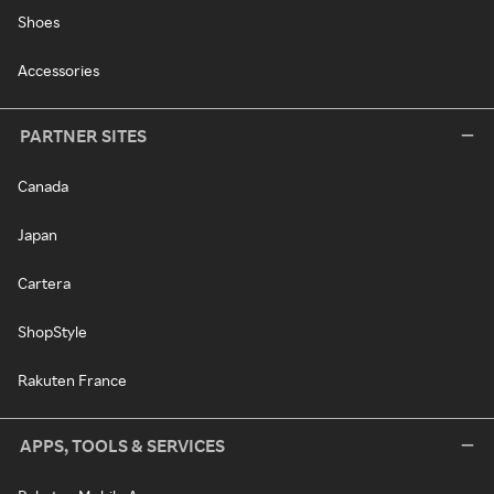
Shoes
Accessories
PARTNER SITES
Canada
Japan
Cartera
ShopStyle
Rakuten France
APPS, TOOLS & SERVICES