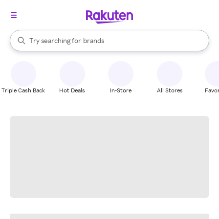
stores
When autocomplete results are available, use the up and down arrow k
Try searching for
brands
Search Rakuten
groceries
stores
Triple Cash Back
Hot Deals
In-Store
All Stores
Favor