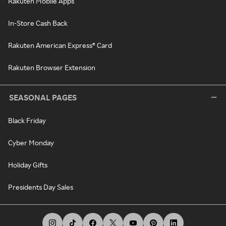
Rakuten Mobile Apps
In-Store Cash Back
Rakuten American Express® Card
Rakuten Browser Extension
SEASONAL PAGES
Black Friday
Cyber Monday
Holiday Gifts
Presidents Day Sales