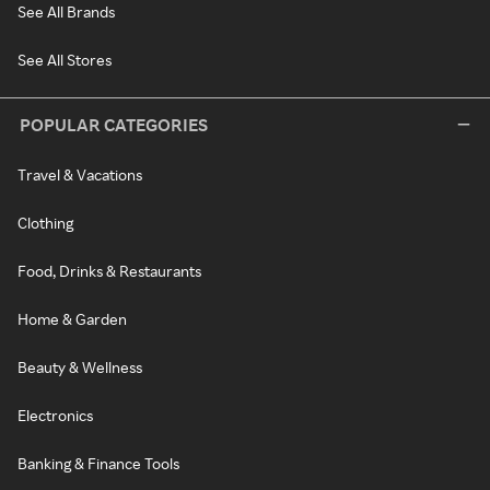
See All Brands
See All Stores
POPULAR CATEGORIES
Travel & Vacations
Clothing
Food, Drinks & Restaurants
Home & Garden
Beauty & Wellness
Electronics
Banking & Finance Tools