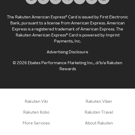
The Rakuten American Express® Card is issued by First Electronic
Bank, pursuant to a license from American Express. American
Express is a registered trademark of American Express. The
Rakuten American Express® Card is powered by Imprint
Payments, Inc.
Advertising Disclosure
©
2026
Ebates Performance Marketing Inc., d/b/a Rakuten
Rewards
Rakuten Viki
Rakuten Viber
Rakuten Kobo
Rakuten Travel
More Services
About Rakuten