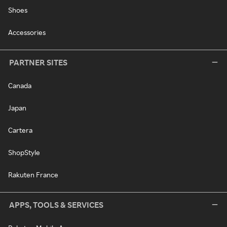
Shoes
Accessories
PARTNER SITES
Canada
Japan
Cartera
ShopStyle
Rakuten France
APPS, TOOLS & SERVICES