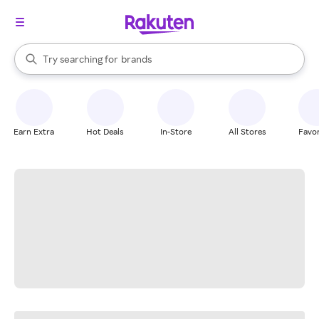
stores
When autocomplete results are available, use the up and down arrow k
Try searching for
brands
Search Rakuten
groceries
stores
Earn Extra
Hot Deals
In-Store
All Stores
Favor