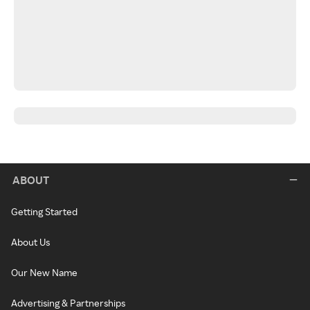
ABOUT
Getting Started
About Us
Our New Name
Advertising & Partnerships