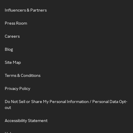
Influencers & Partners
Press Room
Careers
Blog
Site Map
Terms & Conditions
Privacy Policy
Do Not Sell or Share My Personal Information / Personal Data Opt-
out
Accessibility Statement