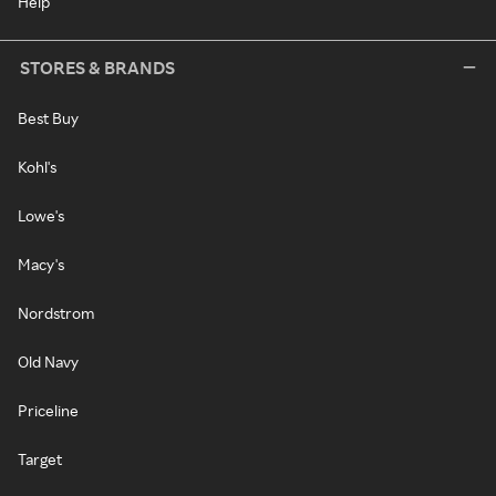
Help
STORES & BRANDS
Best Buy
Kohl's
Lowe's
Macy's
Nordstrom
Old Navy
Priceline
Target