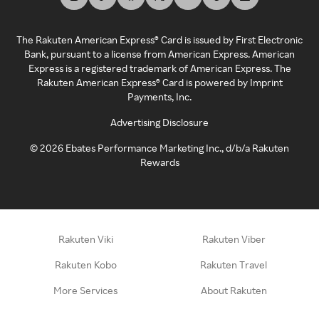
The Rakuten American Express® Card is issued by First Electronic
Bank, pursuant to a license from American Express. American
Express is a registered trademark of American Express. The
Rakuten American Express® Card is powered by Imprint
Payments, Inc.
Advertising Disclosure
©
2026
Ebates Performance Marketing Inc., d/b/a Rakuten
Rewards
Rakuten Viki
Rakuten Viber
Rakuten Kobo
Rakuten Travel
More Services
About Rakuten