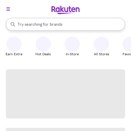
stores
When autocomplete results are available, use the up and down arrow k
Try searching for
brands
Search Rakuten
groceries
stores
Earn Extra
Hot Deals
In-Store
All Stores
Favor