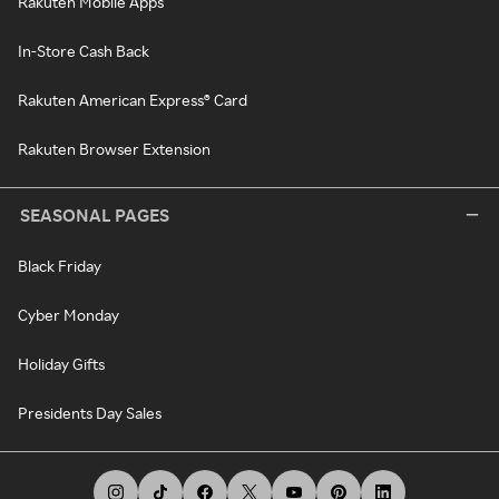
Rakuten Mobile Apps
In-Store Cash Back
Rakuten American Express® Card
Rakuten Browser Extension
SEASONAL PAGES
Black Friday
Cyber Monday
Holiday Gifts
Presidents Day Sales