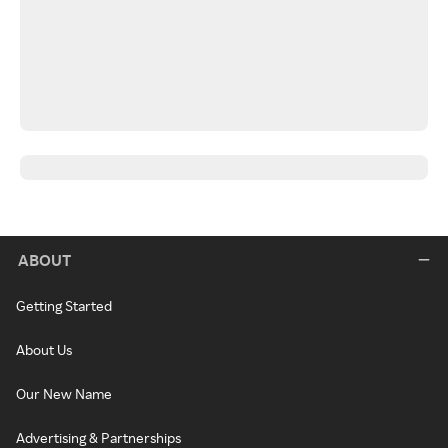
ABOUT
Getting Started
About Us
Our New Name
Advertising & Partnerships