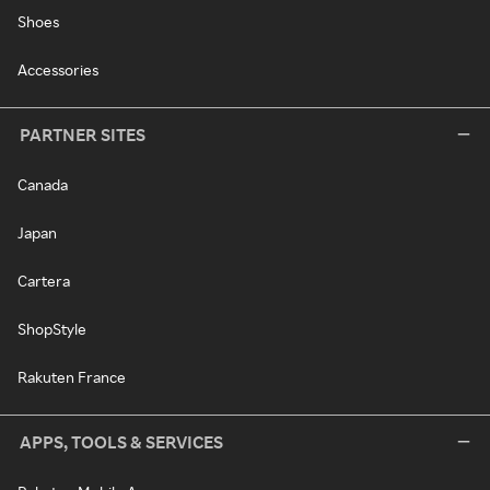
Shoes
Accessories
PARTNER SITES
Canada
Japan
Cartera
ShopStyle
Rakuten France
APPS, TOOLS & SERVICES