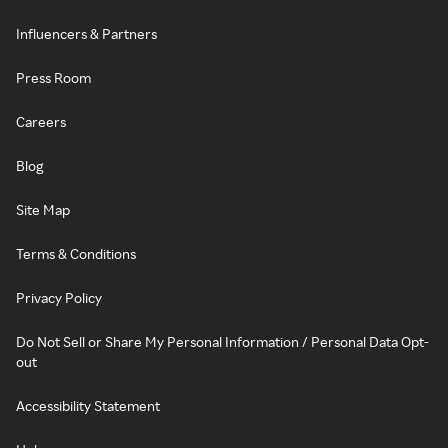
Influencers & Partners
Press Room
Careers
Blog
Site Map
Terms & Conditions
Privacy Policy
Do Not Sell or Share My Personal Information / Personal Data Opt-
out
Accessibility Statement