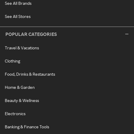
See All Brands
See All Stores
POPULAR CATEGORIES
Travel & Vacations
Clothing
Food, Drinks & Restaurants
Home & Garden
Beauty & Wellness
Electronics
Banking & Finance Tools