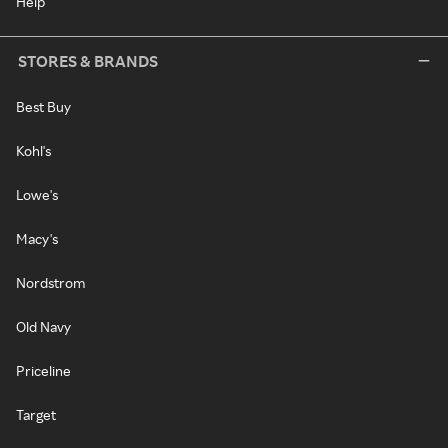
Help
STORES & BRANDS
Best Buy
Kohl's
Lowe's
Macy's
Nordstrom
Old Navy
Priceline
Target