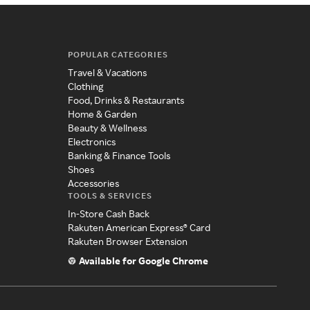
POPULAR CATEGORIES
Travel & Vacations
Clothing
Food, Drinks & Restaurants
Home & Garden
Beauty & Wellness
Electronics
Banking & Finance Tools
Shoes
Accessories
TOOLS & SERVICES
In-Store Cash Back
Rakuten American Express® Card
Rakuten Browser Extension
Available for Google Chrome