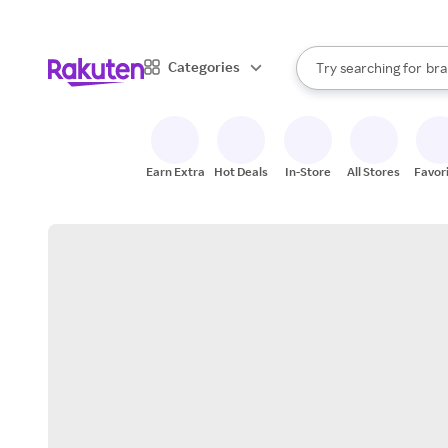
sto
When autocomplete result
Categories
Try searching for
bra
Search Rakuten
gro
sto
Earn Extra
Hot Deals
In-Store
All Stores
Favor