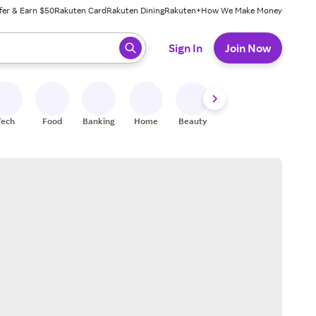
fer & Earn $50
Rakuten Card
Rakuten Dining
Rakuten+
How We Make Money
 ready, press enter to select.
Sign In
Join Now
Tech
Food
Banking
Home
Beauty
Shoes
Fitness
A