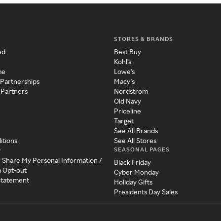
STORES & BRANDS
ed
Best Buy
Kohl's
me
Lowe's
 Partnerships
Macy's
 Partners
Nordstrom
Old Navy
Priceline
Target
See All Brands
itions
See All Stores
SEASONAL PAGES
y
r Share My Personal Information /
Black Friday
a Opt-out
Cyber Monday
 Statement
Holiday Gifts
Presidents Day Sales