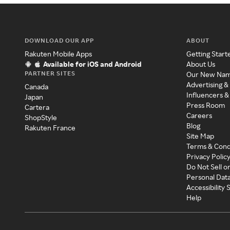
DOWNLOAD OUR APP
ABOUT
Rakuten Mobile Apps
Getting Start
Available for iOS and Android
About Us
PARTNER SITES
Our New Na
Advertising &
Canada
Influencers &
Japan
Press Room
Cartera
Careers
ShopStyle
Blog
Rakuten France
Site Map
Terms & Cond
Privacy Polic
Do Not Sell o
Personal Dat
Accessibility
Help