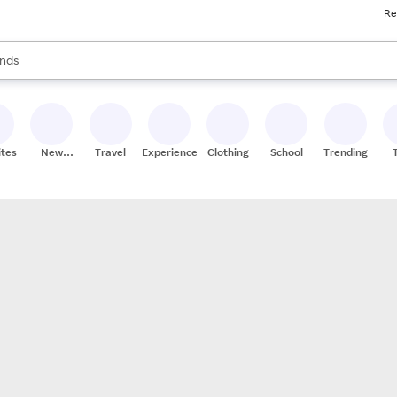
Re
res
s are available, use the up and down arrow keys to review results. When
nds
ceries
res
ites
New
Travel
Experiences
Clothing
School
Trending
Stores