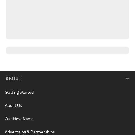
ABOUT
Getting Started
About Us
Our New Name
Advertising & Partnerships