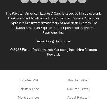
The Rakuten American Express® Card is issued by First Electronic
Bank, pursuant to a license from American Express. American
Express is a registered trademark of American Express. The
Rakuten American Express® Card is powered by Imprint
Payments, Inc.
Advertising Disclosure
©
2026
Ebates Performance Marketing Inc., d/b/a Rakuten
Rewards
Rakuten Viki
Rakuten Viber
Rakuten Kobo
Rakuten Travel
More Services
About Rakuten