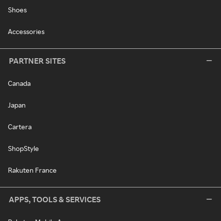
Shoes
Accessories
PARTNER SITES
Canada
Japan
Cartera
ShopStyle
Rakuten France
APPS, TOOLS & SERVICES