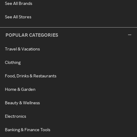
See All Brands
See All Stores
POPULAR CATEGORIES
Travel & Vacations
Clothing
Food, Drinks & Restaurants
Home & Garden
Beauty & Wellness
Electronics
Banking & Finance Tools