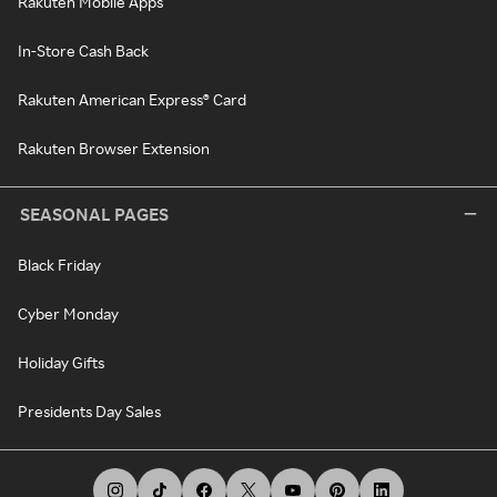
Rakuten Mobile Apps
In-Store Cash Back
Rakuten American Express® Card
Rakuten Browser Extension
SEASONAL PAGES
Black Friday
Cyber Monday
Holiday Gifts
Presidents Day Sales