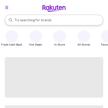
stores
When autocomplete results are available, use the up and down arrow k
Try searching for
brands
Search Rakuten
groceries
stores
Triple Cash Back
Hot Deals
In-Store
All Stores
Favor