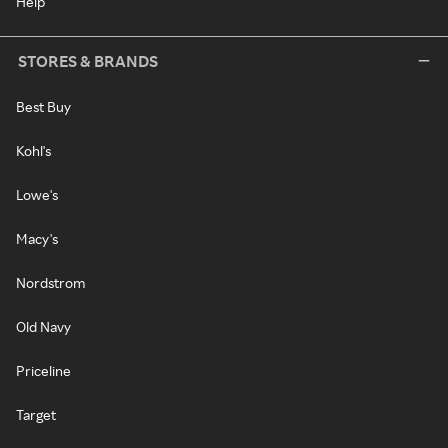
Help
STORES & BRANDS
Best Buy
Kohl's
Lowe's
Macy's
Nordstrom
Old Navy
Priceline
Target