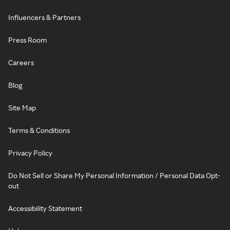
Influencers & Partners
Press Room
Careers
Blog
Site Map
Terms & Conditions
Privacy Policy
Do Not Sell or Share My Personal Information / Personal Data Opt-
out
Accessibility Statement