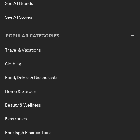
See All Brands
See All Stores
POPULAR CATEGORIES
Travel & Vacations
Clothing
Food, Drinks & Restaurants
Home & Garden
Beauty & Wellness
Electronics
Banking & Finance Tools