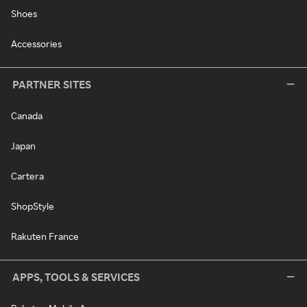
Shoes
Accessories
PARTNER SITES
Canada
Japan
Cartera
ShopStyle
Rakuten France
APPS, TOOLS & SERVICES