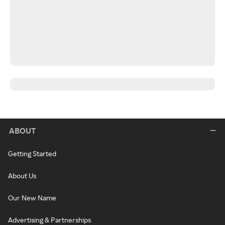
ABOUT
Getting Started
About Us
Our New Name
Advertising & Partnerships