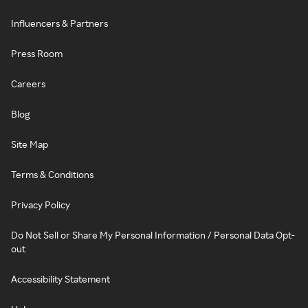
Influencers & Partners
Press Room
Careers
Blog
Site Map
Terms & Conditions
Privacy Policy
Do Not Sell or Share My Personal Information / Personal Data Opt-
out
Accessibility Statement