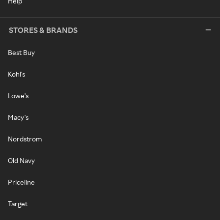
Help
STORES & BRANDS
Best Buy
Kohl's
Lowe's
Macy's
Nordstrom
Old Navy
Priceline
Target