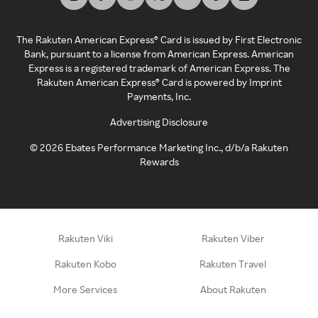
The Rakuten American Express® Card is issued by First Electronic
Bank, pursuant to a license from American Express. American
Express is a registered trademark of American Express. The
Rakuten American Express® Card is powered by Imprint
Payments, Inc.
Advertising Disclosure
©
2026
Ebates Performance Marketing Inc., d/b/a Rakuten
Rewards
Rakuten Viki
Rakuten Viber
Rakuten Kobo
Rakuten Travel
More Services
About Rakuten