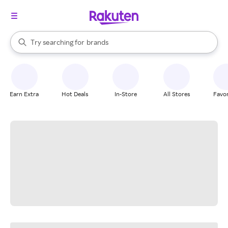
stores
When autocomplete results are available, use the up and down arrow k
Try searching for
brands
Search Rakuten
groceries
stores
Earn Extra
Hot Deals
In-Store
All Stores
Favor