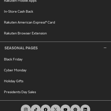
Rakuten Mobile Apps
In-Store Cash Back
Rakuten American Express® Card
Rakuten Browser Extension
SEASONAL PAGES
Black Friday
Cyber Monday
Holiday Gifts
Presidents Day Sales