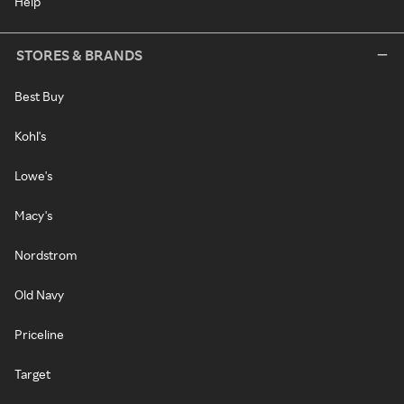
Help
STORES & BRANDS
Best Buy
Kohl's
Lowe's
Macy's
Nordstrom
Old Navy
Priceline
Target