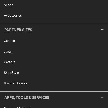
Shoes
Accessories
PARTNER SITES
Canada
Japan
Cartera
ShopStyle
Rakuten France
APPS, TOOLS & SERVICES