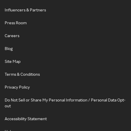
Influencers & Partners
Press Room
Careers
Blog
Site Map
Terms & Conditions
Privacy Policy
Do Not Sell or Share My Personal Information / Personal Data Opt-
out
Accessibility Statement