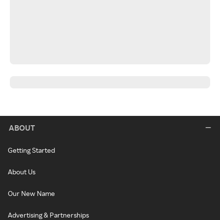
ABOUT
Getting Started
About Us
Our New Name
Advertising & Partnerships