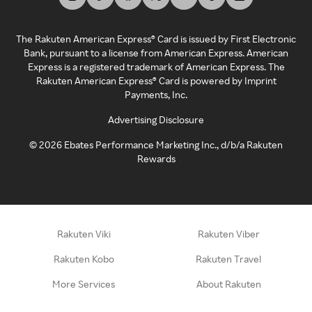
The Rakuten American Express® Card is issued by First Electronic
Bank, pursuant to a license from American Express. American
Express is a registered trademark of American Express. The
Rakuten American Express® Card is powered by Imprint
Payments, Inc.
Advertising Disclosure
©
2026
Ebates Performance Marketing Inc., d/b/a Rakuten
Rewards
Rakuten Viki
Rakuten Viber
Rakuten Kobo
Rakuten Travel
More Services
About Rakuten