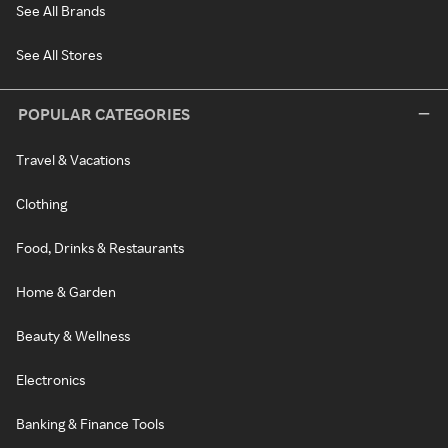
See All Brands
See All Stores
POPULAR CATEGORIES
Travel & Vacations
Clothing
Food, Drinks & Restaurants
Home & Garden
Beauty & Wellness
Electronics
Banking & Finance Tools