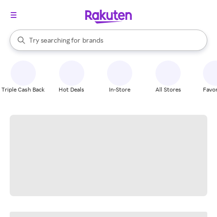
stores
When autocomplete results are available, use the up and down arrow k
Try searching for
brands
Search Rakuten
groceries
stores
Triple Cash Back
Hot Deals
In-Store
All Stores
Favor