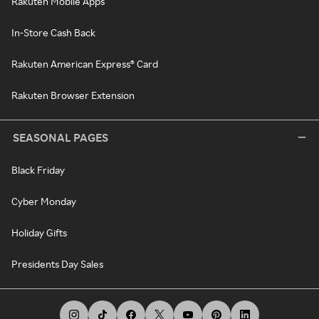
Rakuten Mobile Apps
In-Store Cash Back
Rakuten American Express® Card
Rakuten Browser Extension
SEASONAL PAGES
Black Friday
Cyber Monday
Holiday Gifts
Presidents Day Sales