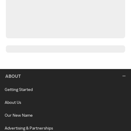
ABOUT
Getting Started
About Us
Our New Name
Advertising & Partnerships