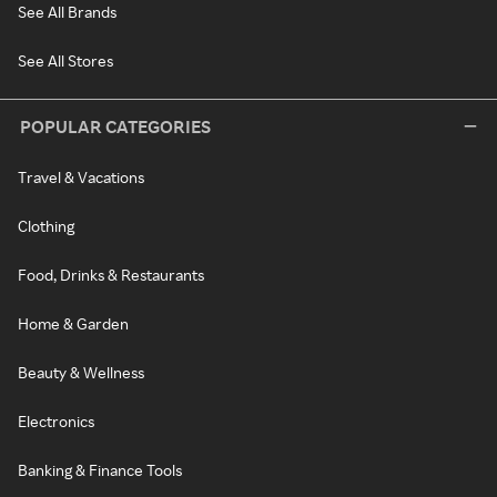
See All Brands
See All Stores
POPULAR CATEGORIES
Travel & Vacations
Clothing
Food, Drinks & Restaurants
Home & Garden
Beauty & Wellness
Electronics
Banking & Finance Tools