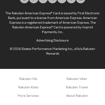
The Rakuten American Express® Card is issued by First Electronic
Bank, pursuant to a license from American Express. American
Express is a registered trademark of American Express. The
Rakuten American Express® Card is powered by Imprint
Payments, Inc.
Advertising Disclosure
©
2026
Ebates Performance Marketing Inc., d/b/a Rakuten
Rewards
Rakuten Viki
Rakuten Viber
Rakuten Kobo
Rakuten Travel
More Services
About Rakuten