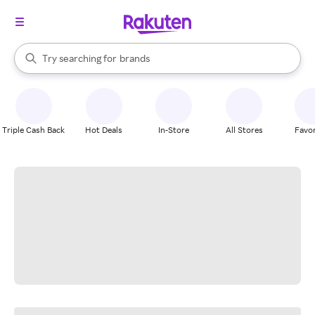
stores
When autocomplete results are available, use the up and down arrow k
Try searching for
brands
Search Rakuten
groceries
stores
Triple Cash Back
Hot Deals
In-Store
All Stores
Favor