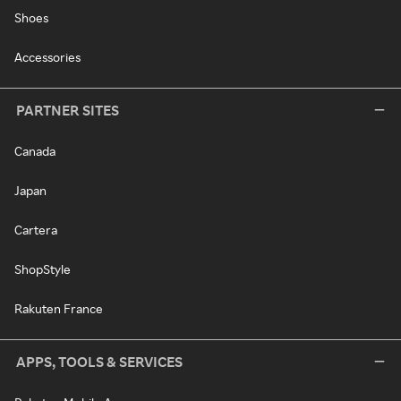
Shoes
Accessories
PARTNER SITES
Canada
Japan
Cartera
ShopStyle
Rakuten France
APPS, TOOLS & SERVICES