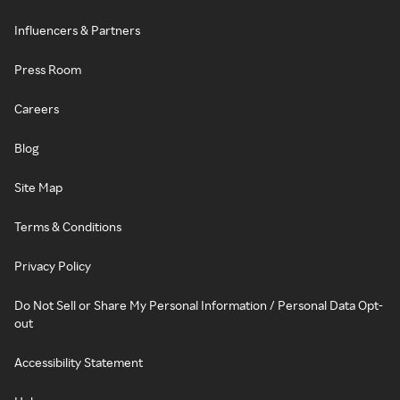
Influencers & Partners
Press Room
Careers
Blog
Site Map
Terms & Conditions
Privacy Policy
Do Not Sell or Share My Personal Information / Personal Data Opt-
out
Accessibility Statement