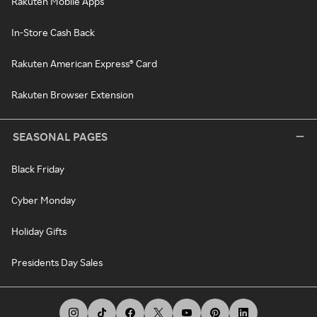
Rakuten Mobile Apps
In-Store Cash Back
Rakuten American Express® Card
Rakuten Browser Extension
SEASONAL PAGES
Black Friday
Cyber Monday
Holiday Gifts
Presidents Day Sales