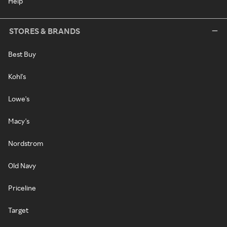
Help
STORES & BRANDS
Best Buy
Kohl's
Lowe's
Macy's
Nordstrom
Old Navy
Priceline
Target