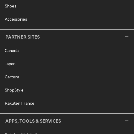
Shoes
Accessories
PARTNER SITES
Canada
Japan
Cartera
ShopStyle
Rakuten France
APPS, TOOLS & SERVICES