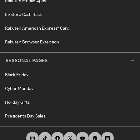
Rakuten Mobile Apps
In-Store Cash Back
Rakuten American Express® Card
Rakuten Browser Extension
SEASONAL PAGES
Black Friday
Cyber Monday
Holiday Gifts
Presidents Day Sales