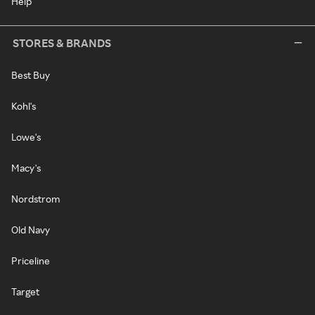
Help
STORES & BRANDS
Best Buy
Kohl's
Lowe's
Macy's
Nordstrom
Old Navy
Priceline
Target