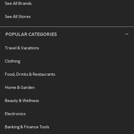
See All Brands
See All Stores
POPULAR CATEGORIES
Travel & Vacations
Clothing
Food, Drinks & Restaurants
Home & Garden
Beauty & Wellness
Electronics
Banking & Finance Tools