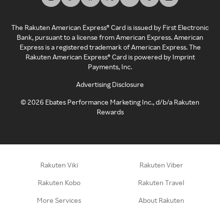
The Rakuten American Express® Card is issued by First Electronic
Bank, pursuant to a license from American Express. American
Express is a registered trademark of American Express. The
Rakuten American Express® Card is powered by Imprint
Payments, Inc.
Advertising Disclosure
©
2026
Ebates Performance Marketing Inc., d/b/a Rakuten
Rewards
Rakuten Viki
Rakuten Viber
Rakuten Kobo
Rakuten Travel
More Services
About Rakuten