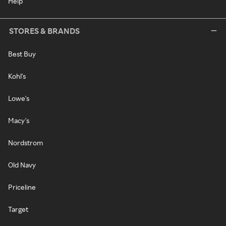
Help
STORES & BRANDS
Best Buy
Kohl's
Lowe's
Macy's
Nordstrom
Old Navy
Priceline
Target