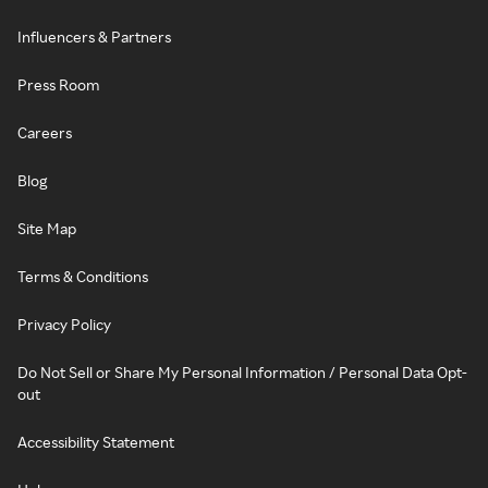
Influencers & Partners
Press Room
Careers
Blog
Site Map
Terms & Conditions
Privacy Policy
Do Not Sell or Share My Personal Information / Personal Data Opt-
out
Accessibility Statement