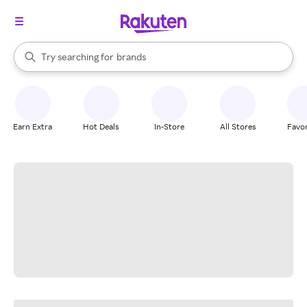
stores
When autocomplete results are available, use the up and down arrow k
Try searching for
brands
Search Rakuten
groceries
stores
Earn Extra
Hot Deals
In-Store
All Stores
Favor