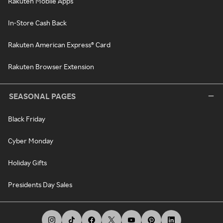
Rakuten Mobile Apps
In-Store Cash Back
Rakuten American Express® Card
Rakuten Browser Extension
SEASONAL PAGES
Black Friday
Cyber Monday
Holiday Gifts
Presidents Day Sales