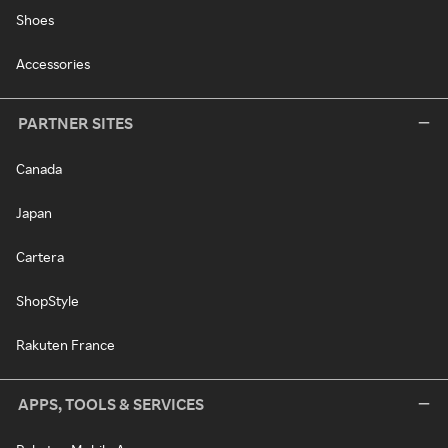
Shoes
Accessories
PARTNER SITES
Canada
Japan
Cartera
ShopStyle
Rakuten France
APPS, TOOLS & SERVICES