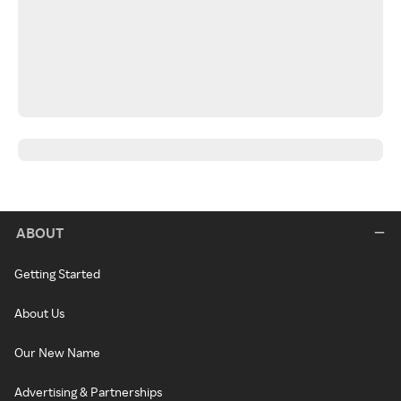
ABOUT
Getting Started
About Us
Our New Name
Advertising & Partnerships