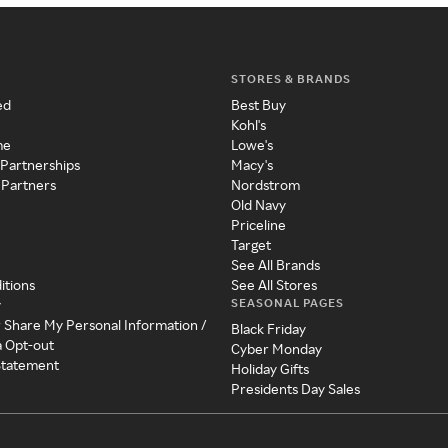
STORES & BRANDS
ed
Best Buy
Kohl's
me
Lowe's
 Partnerships
Macy's
 Partners
Nordstrom
Old Navy
Priceline
Target
See All Brands
itions
See All Stores
SEASONAL PAGES
y
r Share My Personal Information /
Black Friday
a Opt-out
Cyber Monday
 Statement
Holiday Gifts
Presidents Day Sales