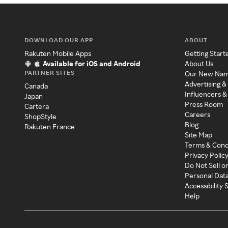
DOWNLOAD OUR APP
ABOUT
Rakuten Mobile Apps
Getting Start
Available for iOS and Android
About Us
PARTNER SITES
Our New Na
Advertising &
Canada
Influencers &
Japan
Press Room
Cartera
Careers
ShopStyle
Blog
Rakuten France
Site Map
Terms & Cond
Privacy Polic
Do Not Sell o
Personal Dat
Accessibility
Help