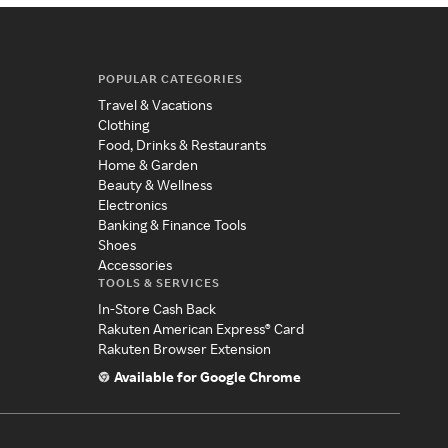
POPULAR CATEGORIES
Travel & Vacations
Clothing
Food, Drinks & Restaurants
Home & Garden
Beauty & Wellness
Electronics
Banking & Finance Tools
Shoes
Accessories
TOOLS & SERVICES
In-Store Cash Back
Rakuten American Express® Card
Rakuten Browser Extension
Available for Google Chrome