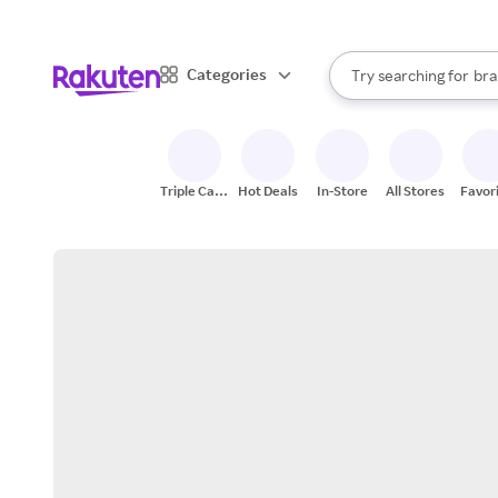
sto
When autocomplete result
Categories
Try searching for
bra
Search Rakuten
gro
sto
Triple Cash
Hot Deals
In-Store
All Stores
Favor
Back