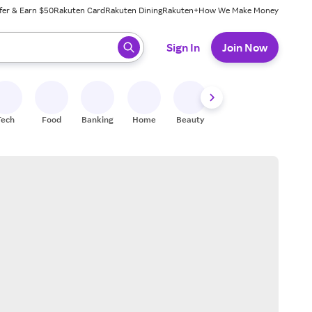
fer & Earn $50
Rakuten Card
Rakuten Dining
Rakuten+
How We Make Money
 ready, press enter to select.
Sign In
Join Now
Tech
Food
Banking
Home
Beauty
Shoes
Fitness
A