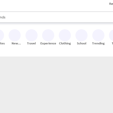
Re
res
s are available, use the up and down arrow keys to review results. When
nds
ceries
res
ites
New
Travel
Experiences
Clothing
School
Trending
Stores