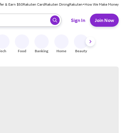
fer & Earn $50
Rakuten Card
Rakuten Dining
Rakuten+
How We Make Money
 ready, press enter to select.
Sign In
Join Now
Tech
Food
Banking
Home
Beauty
Shoes
Fitness
A