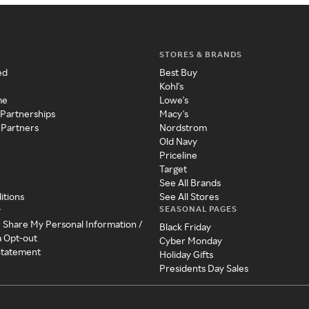
STORES & BRANDS
ed
Best Buy
Kohl's
me
Lowe's
 Partnerships
Macy's
 Partners
Nordstrom
Old Navy
Priceline
Target
See All Brands
itions
See All Stores
SEASONAL PAGES
y
r Share My Personal Information /
Black Friday
a Opt-out
Cyber Monday
 Statement
Holiday Gifts
Presidents Day Sales