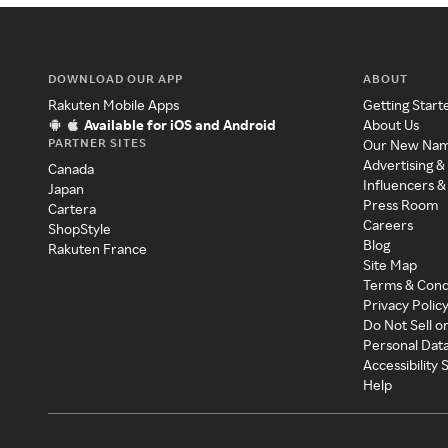
DOWNLOAD OUR APP
ABOUT
Rakuten Mobile Apps
Getting Start
Available for iOS and Android
About Us
PARTNER SITES
Our New Na
Advertising &
Canada
Influencers &
Japan
Press Room
Cartera
Careers
ShopStyle
Blog
Rakuten France
Site Map
Terms & Cond
Privacy Polic
Do Not Sell o
Personal Dat
Accessibility
Help