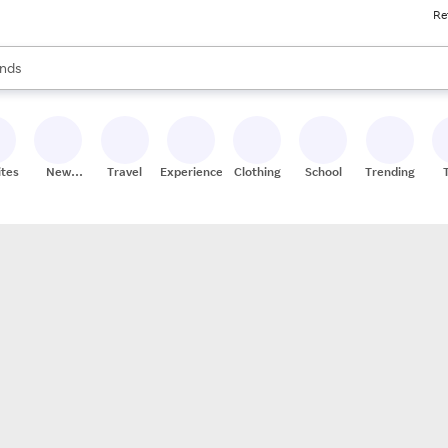
Re
res
s are available, use the up and down arrow keys to review results. When
nds
ceries
res
ites
New
Travel
Experiences
Clothing
School
Trending
Stores