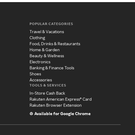
POPULAR CATEGORIES
Travel & Vacations
Clothing
Food, Drinks & Restaurants
Home & Garden
Beauty & Wellness
Electronics
Banking & Finance Tools
Shoes
Accessories
TOOLS & SERVICES
In-Store Cash Back
Rakuten American Express® Card
Rakuten Browser Extension
Available for Google Chrome