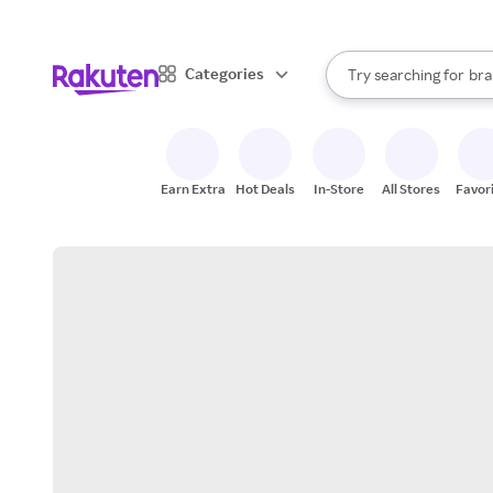
sto
When autocomplete result
Categories
Try searching for
bra
Search Rakuten
gro
sto
Earn Extra
Hot Deals
In-Store
All Stores
Favor