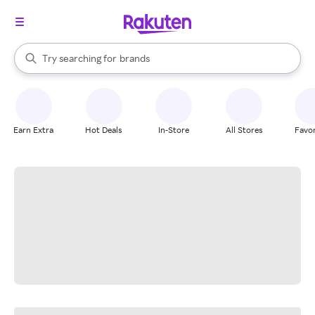
stores
When autocomplete results are available, use the up and down arrow k
Try searching for
brands
Search Rakuten
groceries
stores
Earn Extra
Hot Deals
In-Store
All Stores
Favor