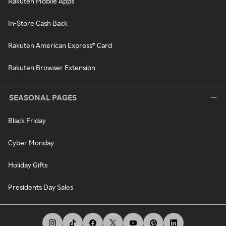
Rakuten Mobile Apps
In-Store Cash Back
Rakuten American Express® Card
Rakuten Browser Extension
SEASONAL PAGES
Black Friday
Cyber Monday
Holiday Gifts
Presidents Day Sales