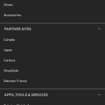
Shoes
Accessories
PARTNER SITES
Canada
Japan
Cartera
ShopStyle
Rakuten France
APPS, TOOLS & SERVICES