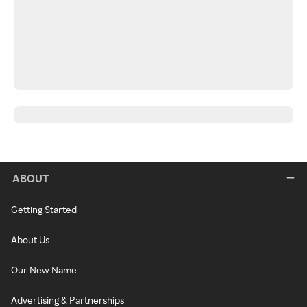
ABOUT
Getting Started
About Us
Our New Name
Advertising & Partnerships