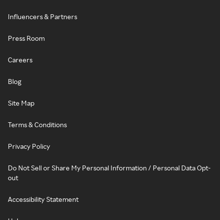
Influencers & Partners
Press Room
Careers
Blog
Site Map
Terms & Conditions
Privacy Policy
Do Not Sell or Share My Personal Information / Personal Data Opt-
out
Accessibility Statement