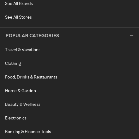
See All Brands
See All Stores
POPULAR CATEGORIES
Travel & Vacations
Clothing
Food, Drinks & Restaurants
Home & Garden
Beauty & Wellness
Electronics
Banking & Finance Tools