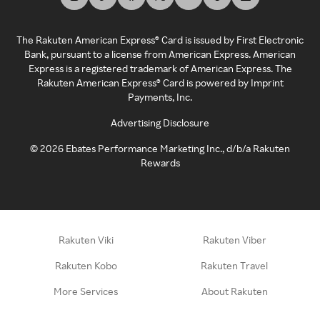
The Rakuten American Express® Card is issued by First Electronic
Bank, pursuant to a license from American Express. American
Express is a registered trademark of American Express. The
Rakuten American Express® Card is powered by Imprint
Payments, Inc.
Advertising Disclosure
©
2026
Ebates Performance Marketing Inc., d/b/a Rakuten
Rewards
Rakuten Viki
Rakuten Viber
Rakuten Kobo
Rakuten Travel
More Services
About Rakuten