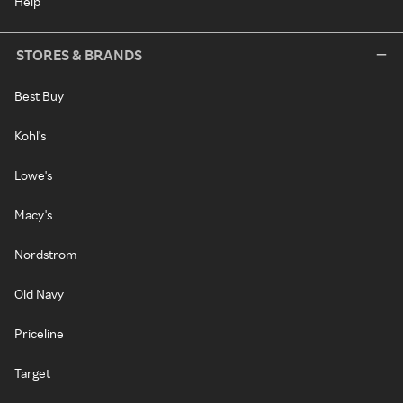
Help
STORES & BRANDS
Best Buy
Kohl's
Lowe's
Macy's
Nordstrom
Old Navy
Priceline
Target