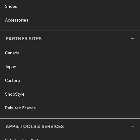
Shoes
Accessories
PARTNER SITES
Canada
Japan
Cartera
ShopStyle
Rakuten France
APPS, TOOLS & SERVICES