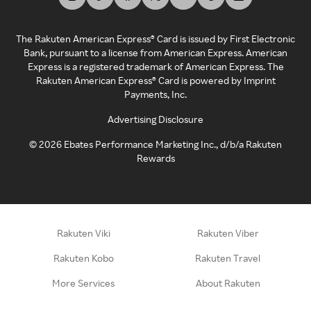
The Rakuten American Express® Card is issued by First Electronic
Bank, pursuant to a license from American Express. American
Express is a registered trademark of American Express. The
Rakuten American Express® Card is powered by Imprint
Payments, Inc.
Advertising Disclosure
©
2026
Ebates Performance Marketing Inc., d/b/a Rakuten
Rewards
Rakuten Viki
Rakuten Viber
Rakuten Kobo
Rakuten Travel
More Services
About Rakuten