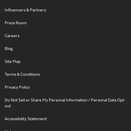
Influencers & Partners
Press Room
Careers
Blog
Site Map
Terms & Conditions
Privacy Policy
Do Not Sell or Share My Personal Information / Personal Data Opt-
out
Accessibility Statement