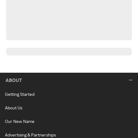
ABOUT
Getting Started
About Us
Our New Name
Advertising & Partnerships