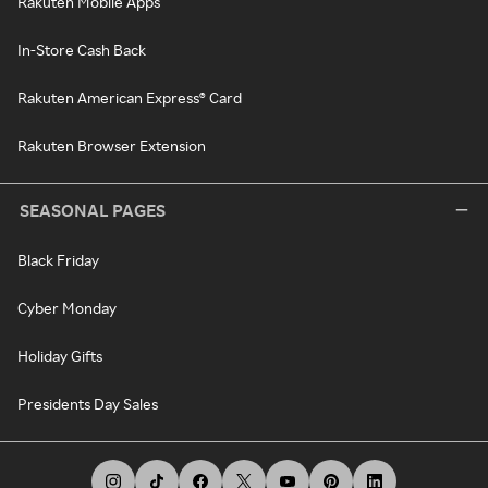
Rakuten Mobile Apps
In-Store Cash Back
Rakuten American Express® Card
Rakuten Browser Extension
SEASONAL PAGES
Black Friday
Cyber Monday
Holiday Gifts
Presidents Day Sales