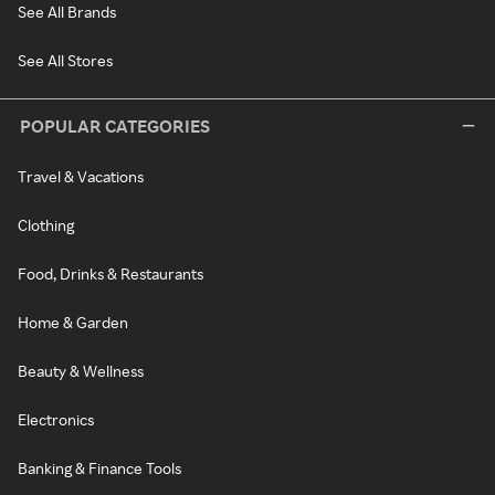
See All Brands
See All Stores
POPULAR CATEGORIES
Travel & Vacations
Clothing
Food, Drinks & Restaurants
Home & Garden
Beauty & Wellness
Electronics
Banking & Finance Tools