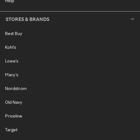
Help
STORES & BRANDS
Best Buy
Kohl's
Lowe's
Macy's
Nordstrom
Old Navy
Priceline
Target