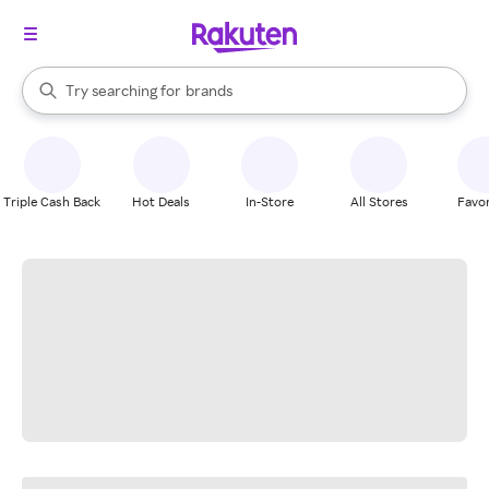
stores
When autocomplete results are available, use the up and down arrow k
Try searching for
brands
Search Rakuten
groceries
stores
Triple Cash Back
Hot Deals
In-Store
All Stores
Favor