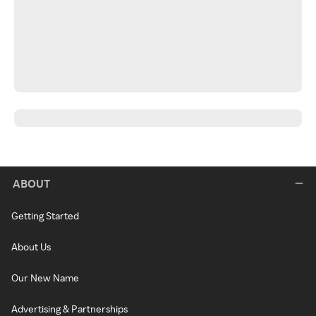
ABOUT
Getting Started
About Us
Our New Name
Advertising & Partnerships