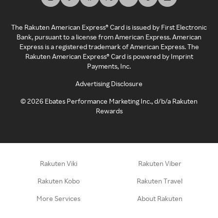
The Rakuten American Express® Card is issued by First Electronic
Bank, pursuant to a license from American Express. American
Express is a registered trademark of American Express. The
Rakuten American Express® Card is powered by Imprint
Payments, Inc.
Advertising Disclosure
©
2026
Ebates Performance Marketing Inc., d/b/a Rakuten
Rewards
Rakuten Viki
Rakuten Viber
Rakuten Kobo
Rakuten Travel
More Services
About Rakuten