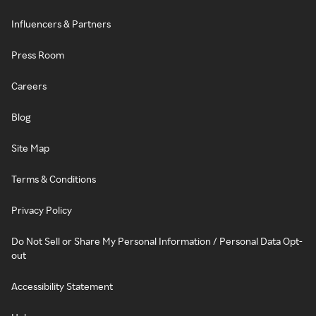
Influencers & Partners
Press Room
Careers
Blog
Site Map
Terms & Conditions
Privacy Policy
Do Not Sell or Share My Personal Information / Personal Data Opt-
out
Accessibility Statement