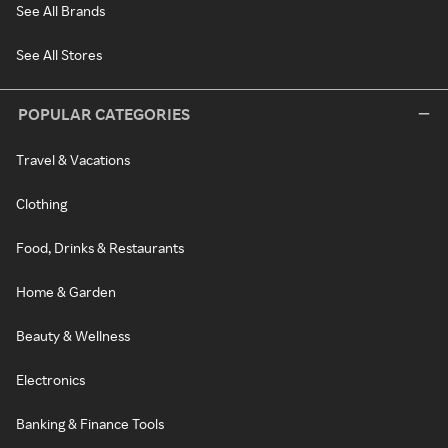
See All Brands
See All Stores
POPULAR CATEGORIES
Travel & Vacations
Clothing
Food, Drinks & Restaurants
Home & Garden
Beauty & Wellness
Electronics
Banking & Finance Tools