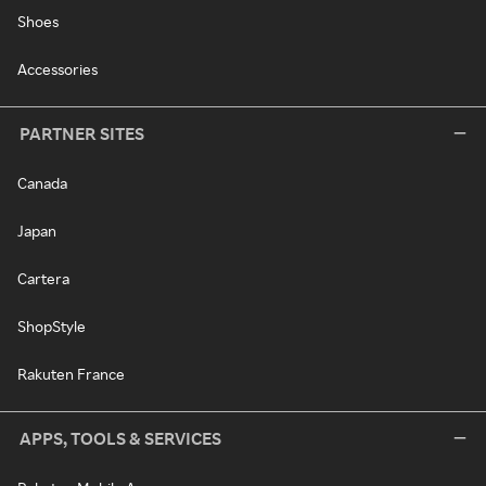
Shoes
Accessories
PARTNER SITES
Canada
Japan
Cartera
ShopStyle
Rakuten France
APPS, TOOLS & SERVICES