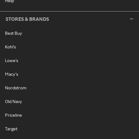
Help
STORES & BRANDS
Best Buy
Kohl's
Lowe's
Macy's
Nordstrom
Old Navy
Priceline
Target