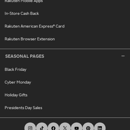
Rakuten Mobile Apps
In-Store Cash Back
Rakuten American Express® Card
Rakuten Browser Extension
SEASONAL PAGES
Black Friday
Cyber Monday
Holiday Gifts
Presidents Day Sales