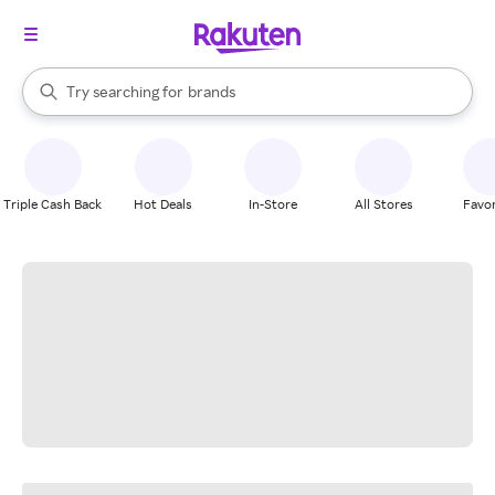
stores
When autocomplete results are available, use the up and down arrow k
Try searching for
brands
Search Rakuten
groceries
stores
Triple Cash Back
Hot Deals
In-Store
All Stores
Favor