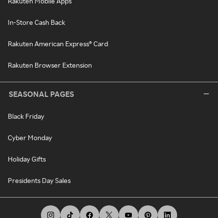
Rakuten Mobile Apps
In-Store Cash Back
Rakuten American Express® Card
Rakuten Browser Extension
SEASONAL PAGES
Black Friday
Cyber Monday
Holiday Gifts
Presidents Day Sales