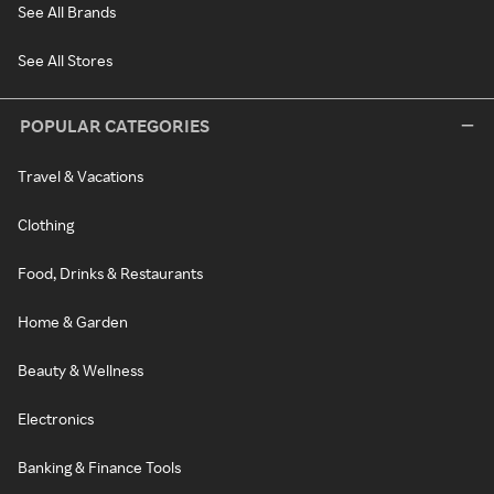
See All Brands
See All Stores
POPULAR CATEGORIES
Travel & Vacations
Clothing
Food, Drinks & Restaurants
Home & Garden
Beauty & Wellness
Electronics
Banking & Finance Tools