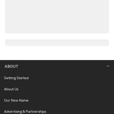
ABOUT
Getting Started
About Us
Our New Name
Advertising & Partnerships