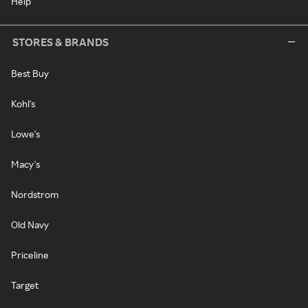
Help
STORES & BRANDS
Best Buy
Kohl's
Lowe's
Macy's
Nordstrom
Old Navy
Priceline
Target