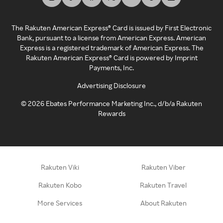
The Rakuten American Express® Card is issued by First Electronic
Bank, pursuant to a license from American Express. American
Express is a registered trademark of American Express. The
Rakuten American Express® Card is powered by Imprint
Payments, Inc.
Advertising Disclosure
©
2026
Ebates Performance Marketing Inc., d/b/a Rakuten
Rewards
Rakuten Viki
Rakuten Viber
Rakuten Kobo
Rakuten Travel
More Services
About Rakuten