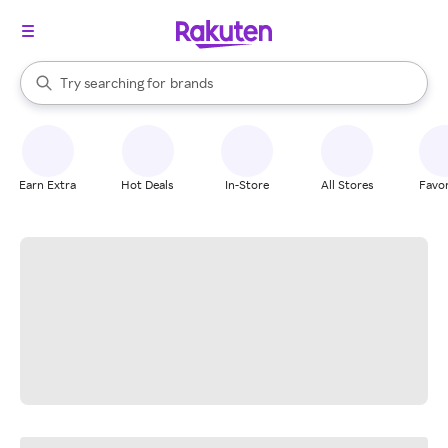
stores
When autocomplete results are available, use the up and down arrow k
Try searching for
brands
Search Rakuten
groceries
stores
Earn Extra
Hot Deals
In-Store
All Stores
Favor