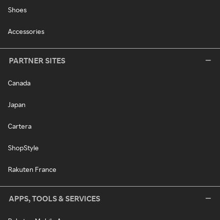
Shoes
Accessories
PARTNER SITES
Canada
Japan
Cartera
ShopStyle
Rakuten France
APPS, TOOLS & SERVICES