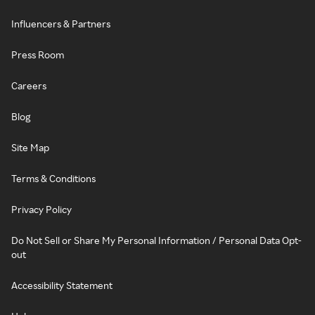
Influencers & Partners
Press Room
Careers
Blog
Site Map
Terms & Conditions
Privacy Policy
Do Not Sell or Share My Personal Information / Personal Data Opt-
out
Accessibility Statement