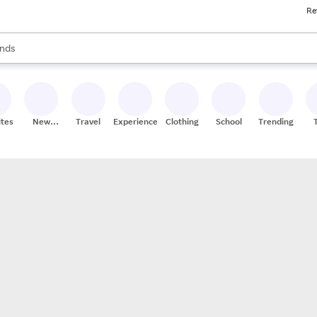
Re
res
s are available, use the up and down arrow keys to review results. When
nds
ceries
res
ites
New
Travel
Experiences
Clothing
School
Trending
Stores