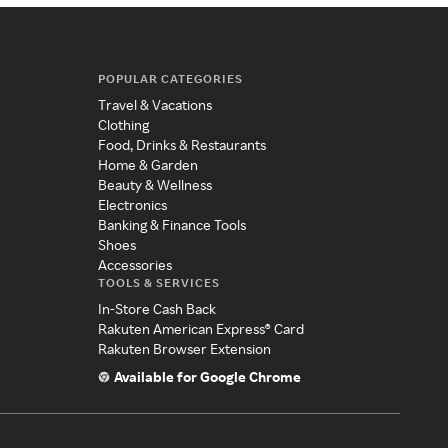
POPULAR CATEGORIES
Travel & Vacations
Clothing
Food, Drinks & Restaurants
Home & Garden
Beauty & Wellness
Electronics
Banking & Finance Tools
Shoes
Accessories
TOOLS & SERVICES
In-Store Cash Back
Rakuten American Express® Card
Rakuten Browser Extension
Available for Google Chrome