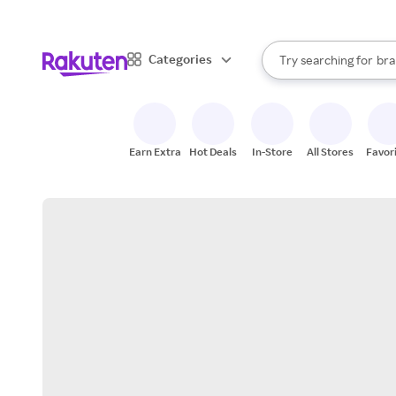
sto
When autocomplete result
Categories
Try searching for
bra
Search Rakuten
gro
sto
Earn Extra
Hot Deals
In-Store
All Stores
Favor