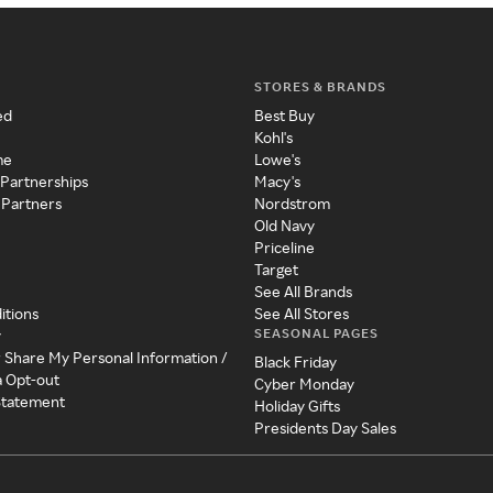
STORES & BRANDS
ed
Best Buy
Kohl's
me
Lowe's
 Partnerships
Macy's
 Partners
Nordstrom
Old Navy
Priceline
Target
See All Brands
itions
See All Stores
SEASONAL PAGES
y
r Share My Personal Information /
Black Friday
a Opt-out
Cyber Monday
 Statement
Holiday Gifts
Presidents Day Sales