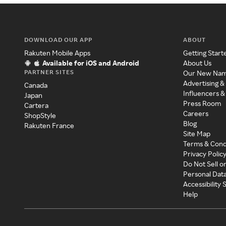
DOWNLOAD OUR APP
ABOUT
Rakuten Mobile Apps
Getting Start
Available for iOS and Android
About Us
PARTNER SITES
Our New Na
Advertising &
Canada
Influencers &
Japan
Press Room
Cartera
Careers
ShopStyle
Blog
Rakuten France
Site Map
Terms & Cond
Privacy Polic
Do Not Sell o
Personal Dat
Accessibility
Help