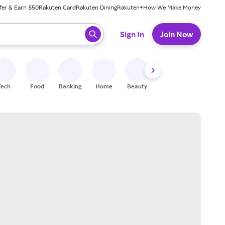
fer & Earn $50
Rakuten Card
Rakuten Dining
Rakuten+
How We Make Money
 ready, press enter to select.
Sign In
Join Now
Tech
Food
Banking
Home
Beauty
Shoes
Fitness
A