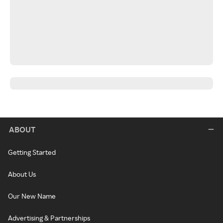
ABOUT
Getting Started
About Us
Our New Name
Advertising & Partnerships