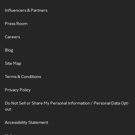
Influencers & Partners
Press Room
Careers
Blog
Site Map
Terms & Conditions
Privacy Policy
Do Not Sell or Share My Personal Information / Personal Data Opt-
out
Accessibility Statement