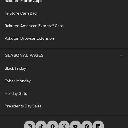
Rakuten Mobile Apps
In-Store Cash Back
Rakuten American Express® Card
Rakuten Browser Extension
SEASONAL PAGES
Black Friday
Cyber Monday
Holiday Gifts
Presidents Day Sales