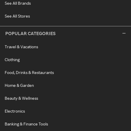
See All Brands
See All Stores
POPULAR CATEGORIES
Travel & Vacations
Clothing
Food, Drinks & Restaurants
Home & Garden
Beauty & Wellness
Electronics
Banking & Finance Tools