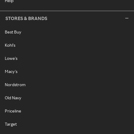
Help
STORES & BRANDS
Best Buy
Kohl's
Lowe's
Macy's
Nordstrom
Old Navy
Priceline
Target