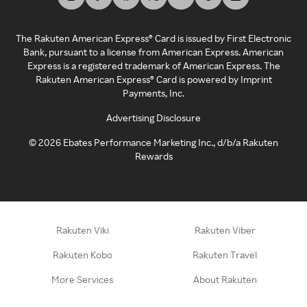
The Rakuten American Express® Card is issued by First Electronic
Bank, pursuant to a license from American Express. American
Express is a registered trademark of American Express. The
Rakuten American Express® Card is powered by Imprint
Payments, Inc.
Advertising Disclosure
©
2026
Ebates Performance Marketing Inc., d/b/a Rakuten
Rewards
Rakuten Viki
Rakuten Viber
Rakuten Kobo
Rakuten Travel
More Services
About Rakuten