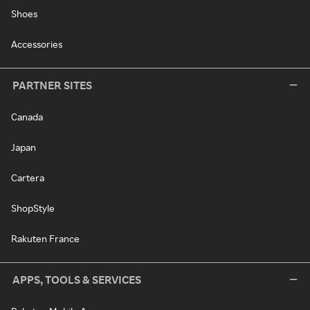
Shoes
Accessories
PARTNER SITES
Canada
Japan
Cartera
ShopStyle
Rakuten France
APPS, TOOLS & SERVICES