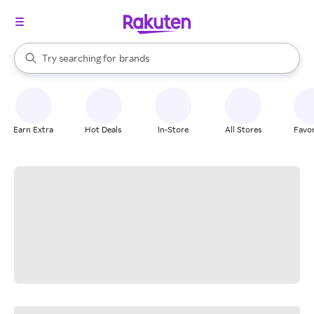
stores
When autocomplete results are available, use the up and down arrow k
Try searching for
brands
Search Rakuten
groceries
stores
Earn Extra
Hot Deals
In-Store
All Stores
Favor