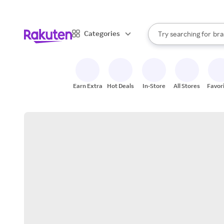
sto
When autocomplete result
Categories
Try searching for
bra
Search Rakuten
gro
sto
Earn Extra
Hot Deals
In-Store
All Stores
Favor