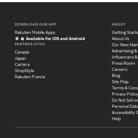
DOWNLOAD OUR APP
ABOUT
Rakuten Mobile Apps
Getting Start
Available for iOS and Android
About Us
PARTNER SITES
Our New Na
Advertising &
Canada
Influencers &
Japan
Press Room
Cartera
Careers
ShopStyle
Blog
Rakuten France
Site Map
Terms & Cond
Privacy Polic
Do Not Sell o
Personal Dat
Accessibility
Help