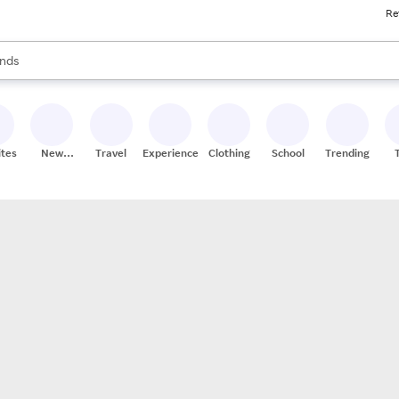
Re
res
s are available, use the up and down arrow keys to review results. When
nds
ceries
res
ites
New
Travel
Experiences
Clothing
School
Trending
Stores