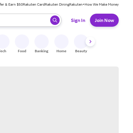
fer & Earn $50
Rakuten Card
Rakuten Dining
Rakuten+
How We Make Money
 ready, press enter to select.
Sign In
Join Now
Tech
Food
Banking
Home
Beauty
Shoes
Fitness
A