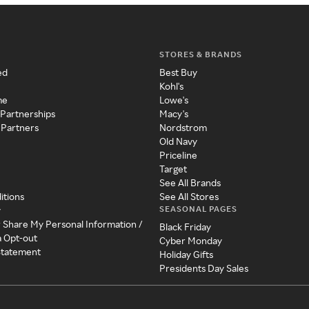
STORES & BRANDS
ed
Best Buy
Kohl's
me
Lowe's
 Partnerships
Macy's
 Partners
Nordstrom
Old Navy
Priceline
Target
See All Brands
itions
See All Stores
SEASONAL PAGES
y
r Share My Personal Information /
Black Friday
a Opt-out
Cyber Monday
 Statement
Holiday Gifts
Presidents Day Sales