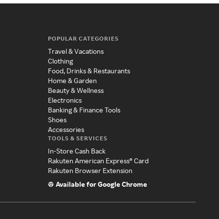
POPULAR CATEGORIES
Travel & Vacations
Clothing
Food, Drinks & Restaurants
Home & Garden
Beauty & Wellness
Electronics
Banking & Finance Tools
Shoes
Accessories
TOOLS & SERVICES
In-Store Cash Back
Rakuten American Express® Card
Rakuten Browser Extension
Available for Google Chrome